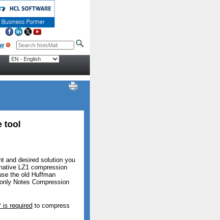
 tool
t and desired solution you
e native LZ1 compression
 use the old Huffman
e only Notes Compression
 is required
to compress