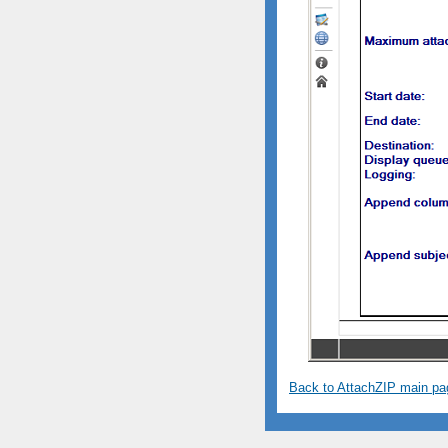
Back to AttachZIP main pa