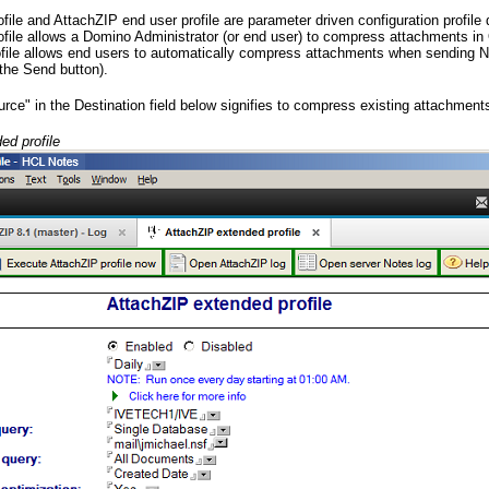
ile and AttachZIP end user profile are parameter driven configuration profil
file allows a Domino Administrator (or end user) to compress attachments i
ofile allows end users to automatically compress attachments when sending
the Send button).
rce" in the Destination field below signifies to compress existing attachment
ed profile