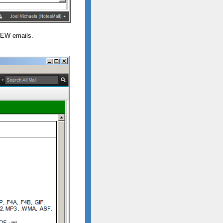
NEW emails.