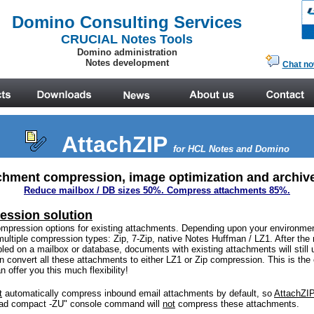
AttachZIP
for HCL Notes
and Domino
chment compression, image optimization and archive
Reduce mailbox / DB sizes 50%. Compress attachments 85%.
ession solution
ompression options for existing attachments. Depending upon your environmen
multiple compression types: Zip, 7-Zip, native Notes Huffman / LZ1. After th
led on a mailbox or database, documents with existing attachments will still
 convert all these attachments to either LZ1 or Zip compression.
This is th
 offer you this much flexibility!
t
automatically compress inbound email attachments by default, so
AttachZIP
oad compact -ZU" console command will
not
compress these attachments.