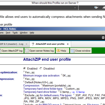
ofile allows end users to automatically compress attachments when sending 
er profile