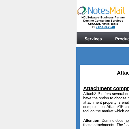
Atta
Attachment compr
AttachZIP offers several c
have the option to choose 
attachment property is enab
compression. AttachZIP can
tool on the market which can
Attention:
Domino does
no
these attachments. The "l