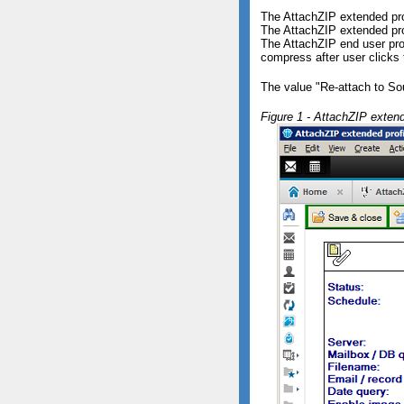
The AttachZIP extended prof
The AttachZIP extended pro
The AttachZIP end user pr
compress after user clicks 
The value "Re-attach to Sou
Figure 1 - AttachZIP extend