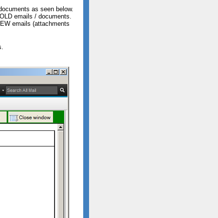
e documents as seen below.
n OLD emails / documents.
 NEW emails (attachments
s.