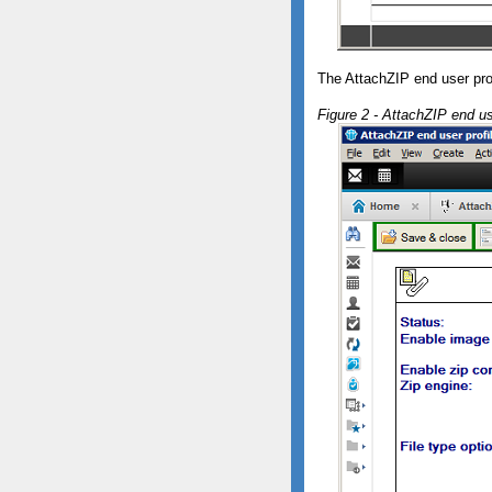
The AttachZIP end user pr
Figure 2 - AttachZIP end us