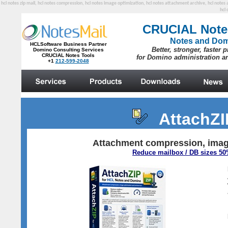
hcl notes zip mail, hcl notes compression, hcl notes image optimization, hcl notes attachment archive, hcl note
hcl 
AttachZ
Attachment compression, image
Reduce mailbox / DB sizes 5