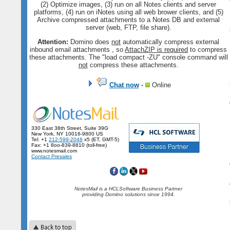
(2) Optimize images, (3) run on all Notes clients and server
platforms, (4) run on iNotes using all web brower clients, and (5)
Archive compressed attachments to a Notes DB and external
server (web, FTP, file share).
Attention:
Domino does
not
automatically compress external
inbound email attachments , so
AttachZIP is required
to compress
these attachments. The "load compact -ZU" console command will
not
compress these attachments.
Chat now
-
Online
330 East 38th Street, Suite 39G
New York, NY 10016-9800 US
Tel: +1
212-599-2048
x5 (ET, GMT-5)
Fax: +1 8oo-839-8810 (toll-free)
www.notesmail.com
Contact Presales
NotesMail is a HCLSoftware Business Partner
providing Domino solutions since 1994.