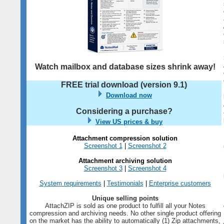
Watch mailbox and database sizes shrink away!
FREE trial download (version
9.1
)
Download now
Considering a purchase?
View US prices & buy
Attachment compression solution
Screenshot 1
|
Screenshot 2
Attachment archiving solution
Screenshot 3
|
Screenshot 4
System requirements
|
Testimonials
|
Enterprise customers
Unique selling points
AttachZIP is sold as one product to fulfill all your Notes
compression and archiving needs. No other single product offering
on the market has the ability to automatically (1) Zip attachments,