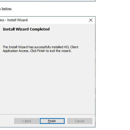
 below.