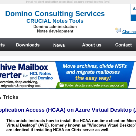
install hcl client application access (hca) on azure virtual desktop (avd)
 Tricks
Application Access (HCAA) on Azure Virtual Desktop
This article instructs
how to install the HCAA run-time client on Micr
Virtual Desktop" (AVD), formerly known as "Windows Vitual Desktop"
are identical if installing HCAA on Citrix
server
as well.