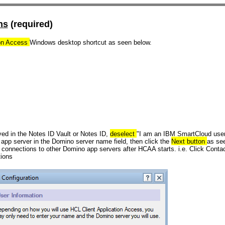
ns
(required)
ion Access
Windows desktop shortcut as seen below.
yed in the Notes ID Vault or Notes ID,
deselect
"I am an IBM SmartCloud user
 app server
in the
Domino server name
field, then click the
Next button
as see
 connections to other Domino app servers after HCAA starts. i.e. Click Contac
tions