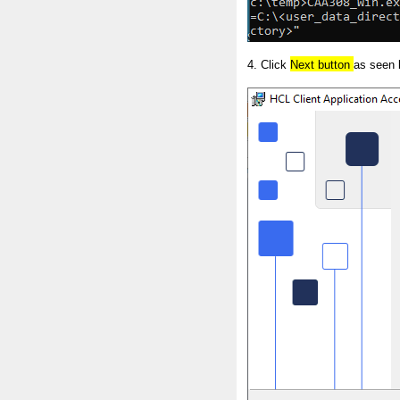
4. Click
Next button
as seen 