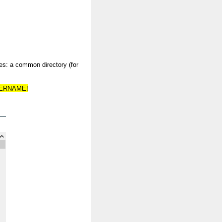
ies: a common directory (for
SERNAME!