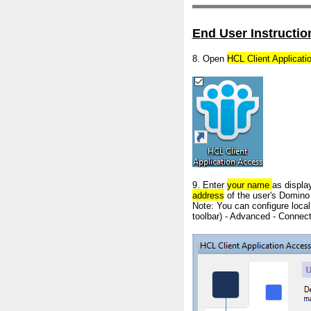
End User Instructio
8. Open
HCL Client Applicat
9. Enter
your
name
as displa
address
of the user's Domino
Note: You can configure local
toolbar) - Advanced - Connec