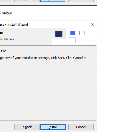
 below.