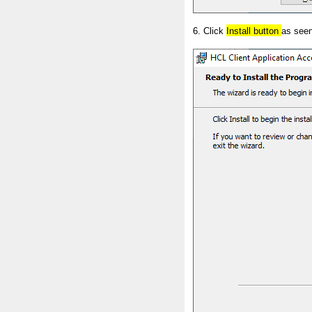
6. Click
Install button
as seen