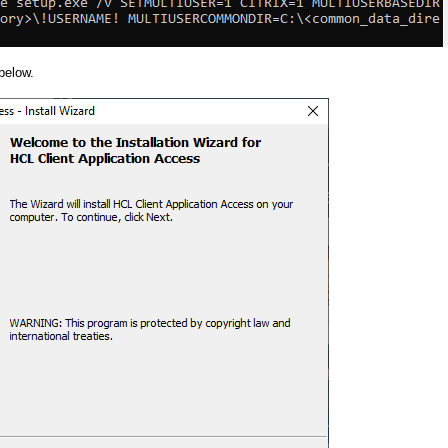
below.