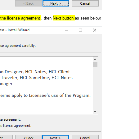
n the license agreement
, then
Next button
as seen below.