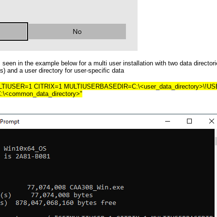
seen in the example below for a multi user installation with two data director
) and a user directory for user-specific data
LTIUSER=1 CITRIX=1 MULTIUSERBASEDIR=C:\<user_data_directory>\!U
common_data_directory>"