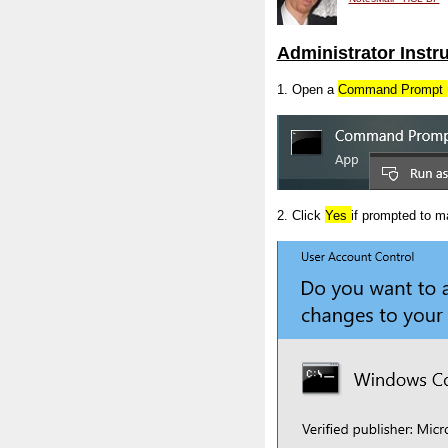
Administrator Instr
1. Open a
Command Prompt
2. Click
Yes
if prompted to 