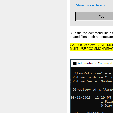
3. Issue the command line as 
shared files such as templates
CAA308_Win.exe /v"SETMU
MULTIUSERCOMMONDIR=C:\<