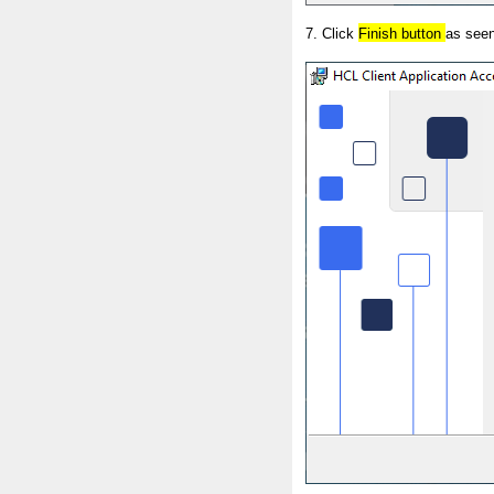
7. Click
Finish button
as seen