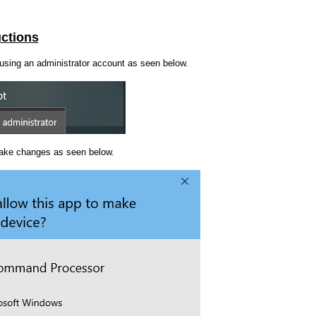
uctions
using an administrator account as seen below.
make changes as seen below.