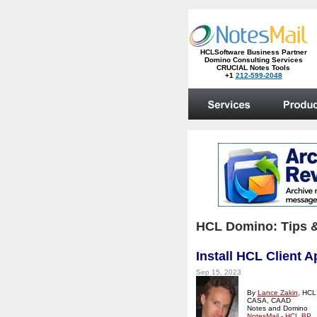
HCL Domino: Tips &
Install HCL Client 
Sep 15, 2023
By
Lance Zakin
, HCL
CASA, CAAD
Notes and Domino
NotesMail - HCL BP