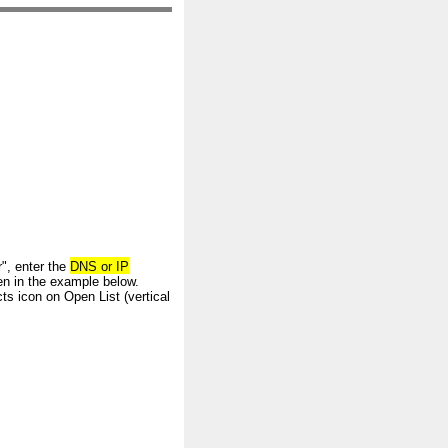
", enter the
DNS or IP
n in the example below.
ts icon on Open List (vertical