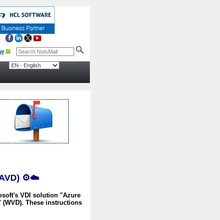
 (AVD)
⚙️☁️
osoft's VDI solution "Azure
 (WVD). These instructions