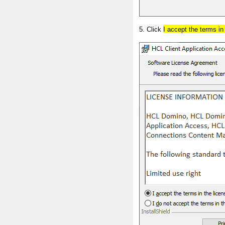
5. Click
I accept the terms i