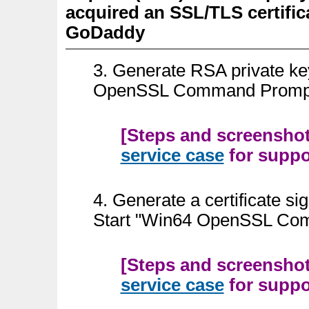
acquired an SSL/TLS certifica
GoDaddy
3. Generate RSA private k
OpenSSL Command Prompt
[Steps and screenshots
service case
for suppor
4.
Generate a certificate s
Start "Win64 OpenSSL Co
[Steps and screenshots
service case
for suppor