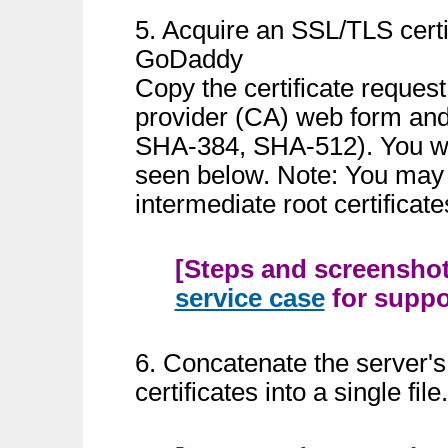
5. Acquire an SSL/TLS certi
GoDaddy
Copy the certificate reques
provider (CA) web form and
SHA-384, SHA-512). You wil
seen below. Note: You may 
intermediate root certificate
[Steps and screenshots
service case
for suppor
6. Concatenate the server's
certificates into a single fi