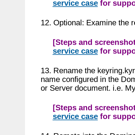
service case
for suppor
12. Optional: Examine the re
[Steps and screenshots
service case
for suppor
13. Rename the keyring.kyr a
name configured in the Dom
or Server document. i.e. M
[Steps and screenshots
service case
for suppor