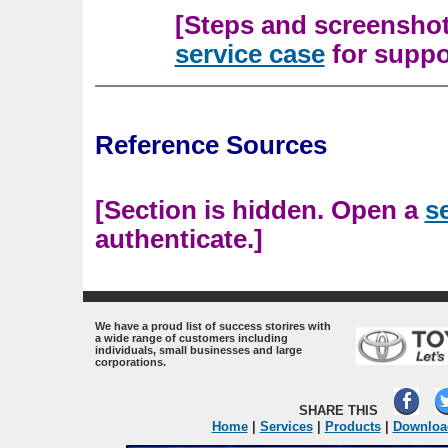
[Steps and screenshots
service case
for suppor
Reference Sources
[Section is hidden. Open a
s
authenticate.]
.