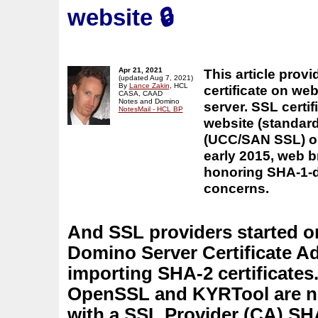
website
🔒
Apr 21, 2021
This article prov
(updated Aug 7, 2021)
By
Lance Zakin
, HCL
certificate on we
CASA, CAAD
Notes and Domino
server. SSL certi
NotesMail - HCL BP
website (standard
(UCC/SAN SSL) or 
early 2015, web 
honoring SHA-1-d
concerns.
And SSL providers started on
Domino Server Certificate 
importing SHA-2 certificates
OpenSSL and KYRTool are now
with a SSL Provider (CA) SHA