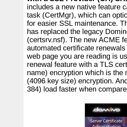
includes a new native feature 
task (CertMgr), which can opti
for easier SSL maintenance. The
has replaced the legacy Domin
(certsrv.nsf).
The new ACME feat
automated certificate renewals
web page you are reading is us
renewal feature with a TLS cert
name) encryption which is the 
(4096 key size) encryption. 
384) load faster when compare