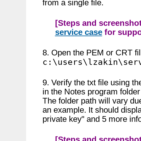
from a single file.
[Steps and screenshots
service case
for suppor
8. Open the PEM or CRT file 
c:\users\lzakin\ser
9. Verify the txt file usin
in the Notes program folde
The folder path will vary due
an example. It should displ
private key" and 5 more info
[Steps and screenshots