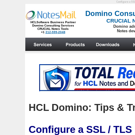
Configure a SSL
HCL Domino: Tips & Tr
Configure a SSL / TLS