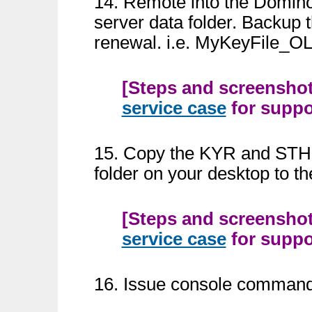
14. Remote into the Domin
server data folder. Backup th
renewal. i.e. MyKeyFile_O
[Steps and screenshots
service case
for suppor
15. Copy the KYR and STH k
folder on your desktop to t
[Steps and screenshots
service case
for suppor
16. Issue console command