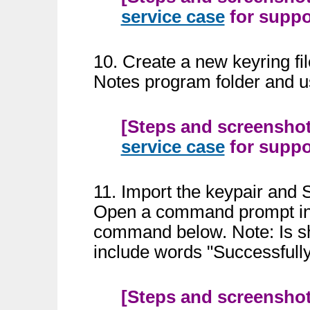
service case
for suppor
10. Create a new keyring f
Notes program folder and 
[Steps and screenshots
service case
for suppor
11. Import the keypair and S
Open a command prompt in 
command below. Note: Is sho
include words "Successfull
[Steps and screenshots