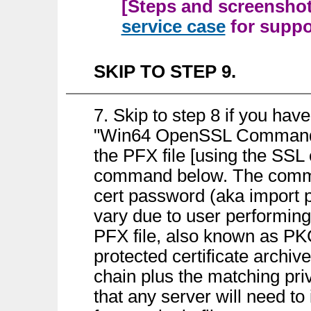
[Steps and screenshots
service case
for suppor
SKIP TO STEP 9.
7. Skip to step 8 if you hav
"Win64 OpenSSL Command Pr
the PFX file [using the SSL
command below. The comman
cert password (aka import p
vary due to user performing 
PFX file, also known as PK
protected certificate archive
chain plus the matching priv
that any server will need to 