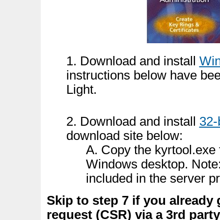
1. Download and install
Win
instructions below have be
Light.
2. Download and install
32-
download site below:
A. Copy the kyrtool.exe 
Windows desktop. Note:
included in the server p
Skip to step 7 if you already 
request (CSR) via a 3rd party