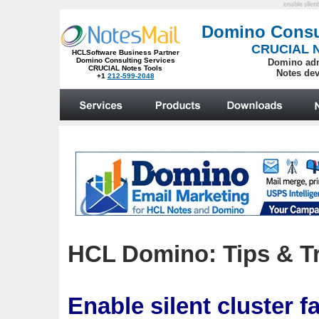
enable silent
HCL Domino: Tips & Tr
Enable silent cluster f