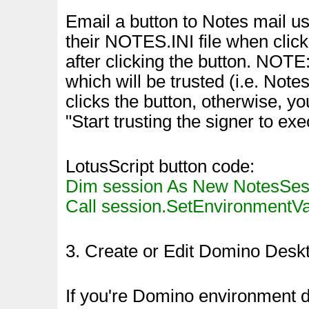
Email a button to Notes mail u
their NOTES.INI file when click
after clicking the button. NOTE
which will be trusted (i.e. No
clicks the button, otherwise, yo
"Start trusting the signer to exe
LotusScript button code:
Dim session As New NotesSes
Call session.SetEnvironmentVar(
3. Create or Edit Domino Deskt
If you're Domino environment 