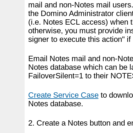
mail and non-Notes mail users
the Domino Administrator client
(i.e. Notes ECL access) when 
otherwise, you must provide inst
signer to execute this action" i
Email Notes mail and non-Notes
Notes database which can be l
FailoverSilent=1 to their NOTES.
Create Service Case
to downloa
Notes database.
2. Create a Notes button and e