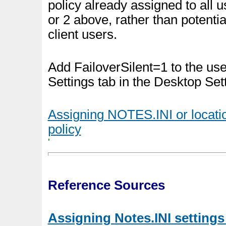
policy already assigned to all u
or 2 above, rather than potenti
client users.
Add FailoverSilent=1 to the u
Settings tab in the Desktop Set
Assigning NOTES.INI or locati
policy
'
Reference Sources
Assigning Notes.INI settings