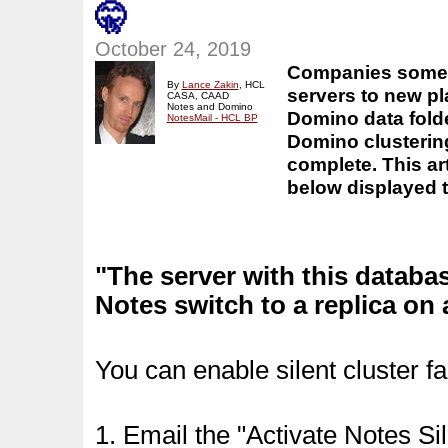
🤫
October 24, 2019
Companies somet
By
Lance Zakin
,
HCL
servers to new pl
CASA, CAAD
Notes and Domino
Domino data folde
NotesMail - HCL BP
Domino clustering
complete.
This a
below displayed t
"The server with this databa
Notes switch to a replica on
You can enable silent cluster fa
1. Email the "Activate Notes Si