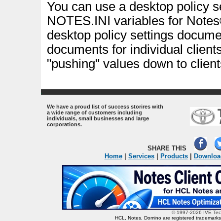
You can use a desktop policy s
NOTES.INI variables for Notes®
desktop policy settings document
documents for individual clients
"pushing" values down to client
.