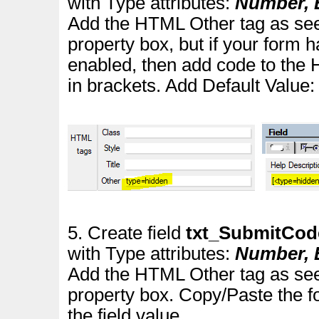
with Type attributes:
Number, E
Add the HTML Other tag as see
property box
, but if your for
enabled, then add code to the 
in brackets.
Add Default Value
5. Create field
txt_SubmitCo
with Type attributes:
Number, E
Add the HTML Other tag as see
property box. Copy/Paste the f
the field value.