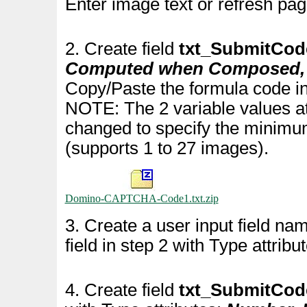
Enter image text or refresh pag
2. Create field
txt_SubmitCod
Computed when Composed, A
Copy/Paste the formula code in
NOTE: The 2 variable values at
changed to specify the minim
(supports 1 to 27 images).
Domino-CAPTCHA-Code1.txt.zip
3. Create a user input field n
field in step 2 with Type attribu
4. Create field
txt_SubmitCo