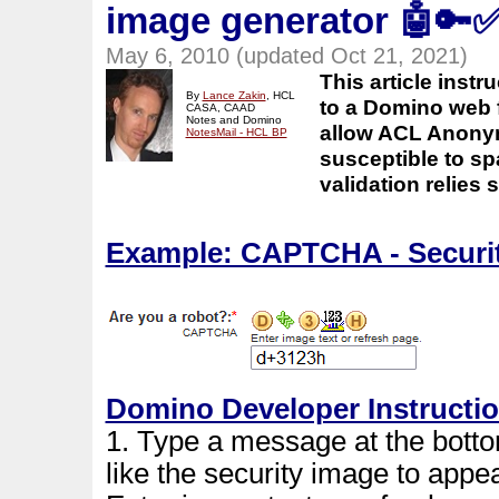
image generator
🤖🔑
May 6, 2010 (updated Oct 21, 2021)
This article ins
By
Lance Zakin
, HCL
to a Domino web 
CASA, CAAD
Notes and Domino
allow ACL Anonym
NotesMail - HCL BP
susceptible to sp
validation relies
Example: CAPTCHA - Securit
Domino Developer Instructi
1. Type a message at the bott
like the security image to appe