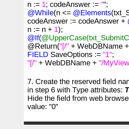
n :=
1
; codeAnswer :=
"
";
@While
(n <=
@Elements
(txt
codeAnswer := codeAnswer +
n := n +
1
);
@If(
@UpperCase
(txt_Submit
@Return(
"[/"
+ WebDBName 
FIELD
SaveOptions :=
"1"
;
"[/"
+ WebDBName +
"/MyView
7. Create the reserved field n
in step 6 with Type attributes:
T
Hide the field from web browser
value: "0"
.