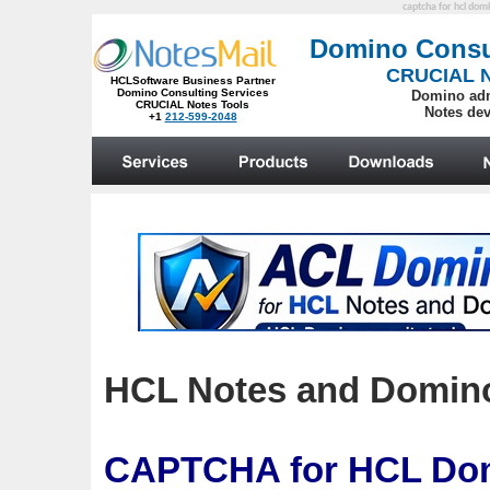
captcha for hcl dom
HCL Notes and Domino:
CAPTCHA
for HCL Dom