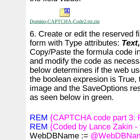
Domino-CAPTCHA-Code2.txt.zip
6. Create or edit the reserved f
form with Type attributes:
Text
Copy/Paste the formula code in
and modify the code as necess
below determines if the web use
the boolean expresion is True, 
image and the SaveOptions rese
as seen below in green.
REM
{CAPTCHA code part 3: P
REM
{Coded by Lance Zakin -
WebDBName :=
@WebDBNa