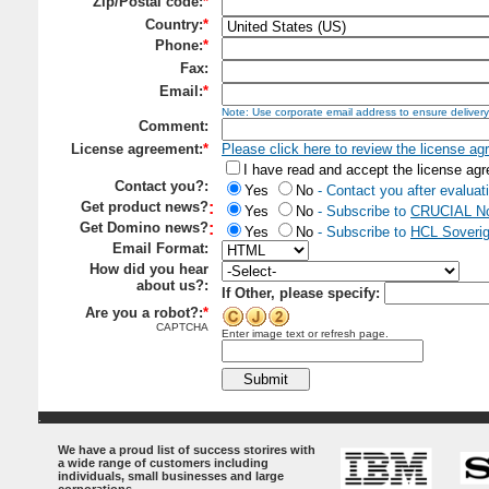
Zip/Postal code:
*
Country:
*
Phone:
*
Fax:
Email:
*
Note: Use corporate email addre
ss to ensure delivery
Comment:
License agreement:
*
Please click here to review the license a
I have read and accept the license ag
Contact you?:
Yes
No
- Contact you after evaluat
Get product news?
:
Yes
No
- Subscribe to
CRUCIAL No
Get Domino news?
:
Yes
No
- Subscribe to
HCL Soverig
Email Format:
How did you hear
about us?:
If Other, please specify:
Are you a robot?:
*
CAPTCHA
Enter image text or refresh page.
.