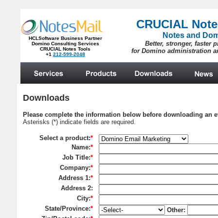
CRUCIAL Note
Notes and Do
HCLSoftware Business Partner
Better, stronger, faster 
Domino Consulting Services
CRUCIAL Notes Tools
for Domino administration 
+1
212-599-2048
.
Downloads
Please complete the information below before downloading an e
Asterisks (*) indicate fields are required.
Select a product
:
*
Name:
*
Job Title:
*
Company:
*
Address 1:
*
Address 2
:
City:
*
State/Province:
*
Other: