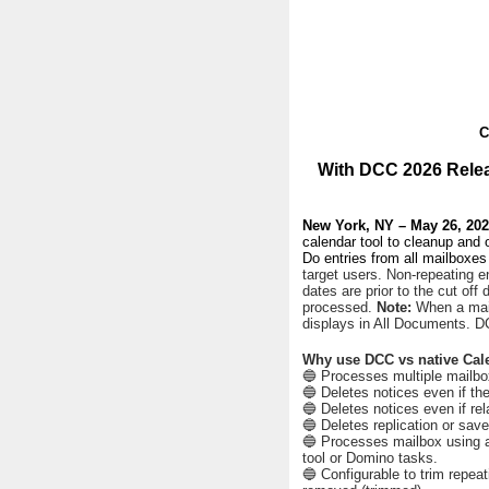
C
With DCC 2026 Relea
New York, NY – May 26, 20
calendar tool to cleanup and
Do entries from all mailboxes 
target users. Non-repeating en
dates are prior to the cut off 
processed.
Note:
When a mail
displays in All Documents. DC
Why use DCC vs native Cal
🔵 Processes multiple mailbox
🔵 Deletes notices even if th
🔵 Deletes notices even if rel
🔵 Deletes replication or saved
🔵 Processes mailbox using ac
tool or Domino tasks.
🔵 Configurable to trim repeati