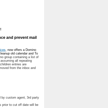
!
nce and prevent mail
ices
, now offers a Domino
cleanup old calendar and To
o group containing a list of
d assuming all repeating
 children entries are
removed from the inbox and
ed by custom agent, 3rd party
 prior to cut off date will be