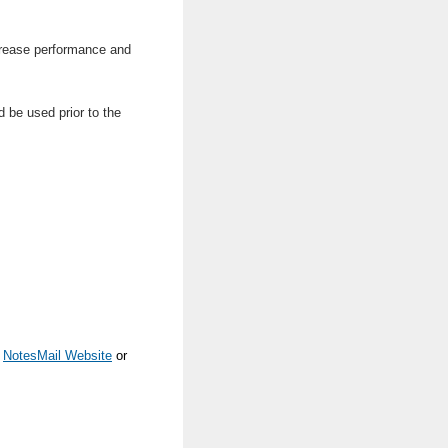
ncrease performance and
d be used prior to the
e
NotesMail Website
or