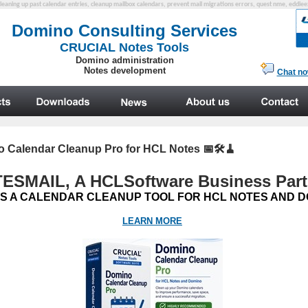
cleaning up past calendar entries, cleanup mailbox calendars, prevent mail migrations errors, quest nme, eddi
 Calendar Cleanup Pro for HCL Notes 📅🛠️🧹
ESMAIL, A HCL
Software
Business Part
S A CALENDAR CLEANUP TOOL FOR HCL NOTES AND D
LEARN MORE