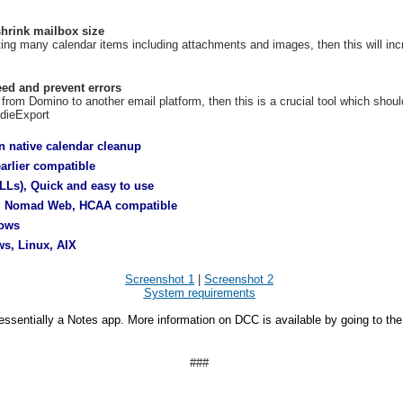
hrink mailbox size
ting many calendar items including attachments and images, then this will i
eed and prevent errors
 from Domino to another email platform, then this is a crucial tool which shoul
ddieExport
n native calendar cleanup
rlier compatible
LLs), Quick and easy to use
, Nomad Web, HCAA compatible
dows
s, Linux, AIX
Screenshot 1
|
Screenshot 2
System requirements
essentially a Notes app. More information on DCC is available by going to th
###