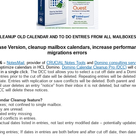
LEANUP OLD CALENDAR AND TO DO ENTRIES FROM ALL MAILBOXES
se Version, cleanup mailbox calendars, increase performa
migrations errors
26 –
NotesMail
, provider of
CRUCIAL Notes Tools
and
Domino consulting serv
 optimize calendars in HCL Domino.
Domino Calendar Cleanup Pro (DCC)
will 
in a single click.
The DCC tool allows you to select a cut off date and a Domin
tries prior to the cut off date will be deleted. Repeating entries will be delete
date. Entries with replication or save conflicts will be deleted. Both parent and
 user deletes an entry "notice" from their inbox it is not deleted, but rather 
C will delete these notices.
endar Cleanup feature?
es; not confined to single mailbox.
ey are unread.
ated entry missing.
 conflicts in entries.
tual dates listed in entries, not last entry modified date -- potentially updat
ng entries; If dates in entries are both before and after cut off date, then dates