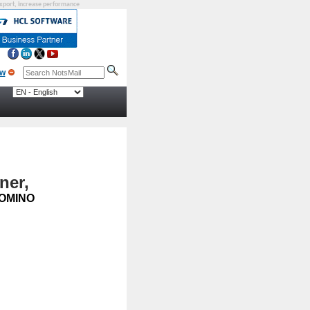
eexport, increase performance
ner,
OMINO