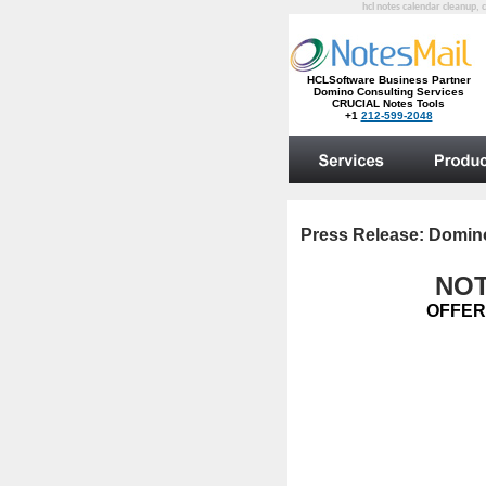
hcl notes calendar cleanup, 
Press Release:
Domino
NOT
OFFER