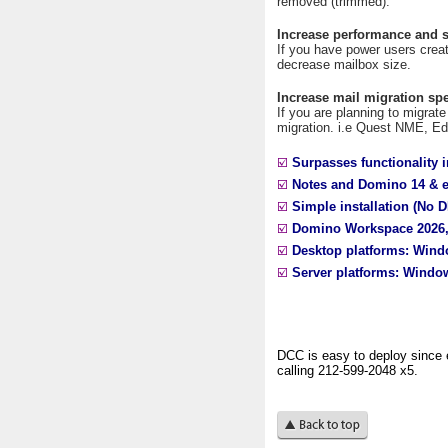
removed (trimmed).
Increase performance and s
If you have power users crea
decrease mailbox size.
Increase mail migration sp
If you are planning to migrate
migration. i.e Quest NME, E
☑️
Surpasses functionality i
☑️
Notes and Domino 14 & ea
☑️
Simple installation (No D
☑️
Domino Workspace 2026
☑️
Desktop platforms: Win
☑️
Server platforms: Window
DCC is easy to deploy since 
calling 212-599-2048 x5.