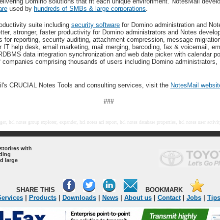
delivering Domino solutions that fit each unique environment. NotesMail deve
are
used by
hundreds of SMBs & large corporations
.
oductivity suite including
security software
for Domino administration and No
etter, stronger, faster productivity for Domino administrators and Notes deve
s for reporting, security auditing, attachment compression, message migratio
r IT help desk, email marketing, mail merging, barcoding, fax & voicemail, em
RDBMS data integration synchronization and web date picker with calendar p
f companies comprising thousands of users including Domino administrators,
l's CRUCIAL Notes Tools and consulting services, visit the
NotesMail websit
###
er, hcl notes group explorer, expander, hcl notes acl report, hcl notes database properties, hcl notes user activi