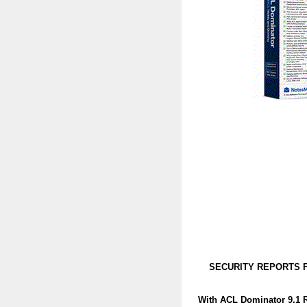
SECURITY REPORTS F
With ACL Dominator 9.1 R