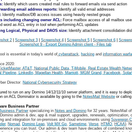
s:
Identify which users created mail rules to forward emails via send action
orwarding email address reports:
Identify all valid email addresses
:
Identify mailbox/DB access issues using heavily nested groups
ts including changing owner ACL:
Force mailbox access of all mailbox users
d word as ACL entry in tool when performing ACL updates
ng Logical, Physical and DAOS size:
Identify attachment consolidation di
nshot 2
|
Screenshot 3
|
Screenshot 4
|
Screenshot 5
|
Screenshot 6
|
Screens
Screenshot 9 - Export Domino Admin client - Files tab
ool is es
sential in today's world of
cyberattack
,
hacking
and
information warfa
nce 2020:
T
icketMaster, AT&T, National Public Data, T-Mobile, Real Estate Wealth Netw
l Pipeline, LinkedIn, Magellan Health, Marriott, MGM Grand, Facebook, Sola
yber Director
:
National Cybersecurity Strategy
ed to run on any Domino 14/12/11/10 server platform, and it is easy to deplo
n on ACL Dominator is available by going to the
NotesMail Website
or callin
are Business Partner
usiness Partner
specializing in
Notes and Domino
for 32 years. NotesMail off
 Domino admin & dev, app & mail support, upgrades, renewals, optimization, c
ing and integration for on-premises and cloud environments using
Sovereign C
eler
,
Nomad
,
Domino Leap
,
Volt MX Go
,
Sametime
,
Verse
,
HTMO
,
HCAA
). N
perience you can trust. Our admin & dev team have decades of combined kno