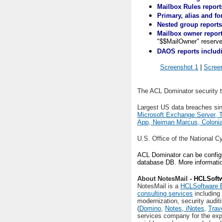
Mailbox Rules report
Primary, alias and f
Nested group reports
Mailbox owner repor
"$$MailOwner" reserve
DAOS reports includi
Screenshot 1
|
Scree
The ACL Dominator security t
Largest US data breaches si
Microsoft Exchange Server, 
App, Neiman Marcus, Colonia
U.S. Office of the National C
ACL Dominator can be configur
database DB. More informatio
About NotesMail
- HCLSoftw
NotesMail is a
HCLSoftware B
consulting services
including
modernization, security audit
(
Domino
,
Notes
,
iNotes
,
Trav
services company for the ex