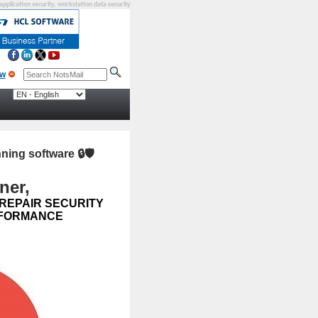
 application security, workstation data security
nning software
🔒🛡️
ner,
 REPAIR SECURITY
ERFORMANCE