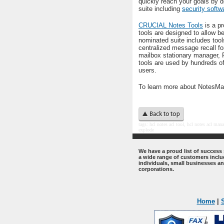
quickly reach your goals by 
suite including
security softw
CRUCIAL Notes Tools
is a pr
tools are designed to allow b
nominated suite includes tool
centralized message recall fo
mailbox stationary manager, 
tools are used by hundreds o
users.
To learn more about NotesMai
t
ags: hcl notes acl tool, hcl notes acl
manag
explode
.