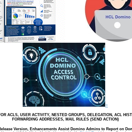
>
OR ACLS, USER ACTIVITY, NESTED GROUPS, DELEGATION, ACL HIS
FORWARDING ADDRESSES, MAIL RULES (SEND ACTION)
elease Version, Enhancements Assist Domino Admins to Report on Domi