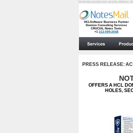
hcl domino security tool, security software, do
PRESS RELEASE:
AC
NOT
OFFERS A HCL DO
HOLES, SE