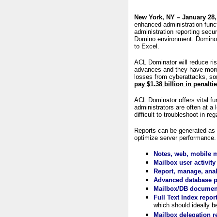
New York, NY – January 28,
enhanced administration func
administration reporting secu
Domino environment. Domino a
to Excel.
ACL Dominator will reduce ri
advances and they have more 
losses from cyberattacks, so
pay
$
1.38 billion
in penalti
ACL Dominator offers vital fu
administrators are often at a
difficult to troubleshoot in r
Reports can be generated as 
optimize server performance.
Notes, web, mobile ma
Mailbox user activity 
Report, manage, analy
Advanced database pr
Mailbox/DB document
Full Text Index repor
which should ideally b
Mailbox delegation r