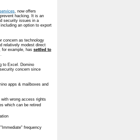
services
, now offers
prevent hacking. It is an
d security issues in a
ncluding an option to export
or concern as technology
 relatively modest direct
, for example, has
settled to
.
ng to Excel. Domino
 security concern since
omino apps & mailboxes and
s with wrong access rights
es which can be retired
ation
g "Immediate" frequency