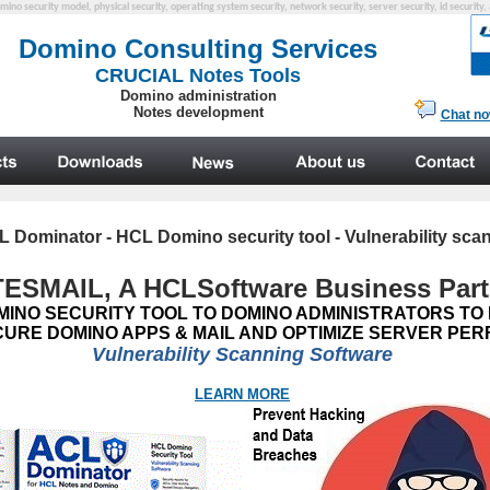
mino security model, physical security, operating system security, network security, server security, id security,
L Dominator
- HCL Domino security tool - Vulnerability sca
ESMAIL, A HCL
Software
Business Part
MINO SECURITY TOOL TO DOMINO ADMINISTRATORS TO
CURE DOMINO APPS & MAIL AND OPTIMIZE SERVER P
Vulnerability Scanning Software
LEARN MORE