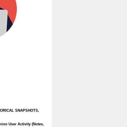
TORICAL SNAPSHOTS,
no User Activity (Notes,