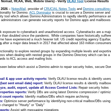
Nomad, HCAA, Web, Mobile Users) - Verify
DLAU Tool
License Results
 2026 –
NotesMail
, provider of
CRUCIAL Notes Tools
and
Domino consulting 
tionality for Domino.
ACL Dominator
is crucial to secure a Domino server and 
rity tool which allows Domino Administrators to rapidly identify performance an
dministrators can generate security reports for Domino apps and mailboxes i
sk exposure to cyberattack and unauthorized access. Cyberattacks are a maj
than doubled since the pandemic. While companies have historically suffered
me have experienced a much heavier toll. US credit reporting agency Equifax
es
after a major data breach in 2017 that affected about 163 million consumers
nctionality to explore nested groups by expanding multiple levels and exporti
 loss when dealing with nested groups in the Domino Directory which can be a
egards to ACL access and mailing lists.
seen below which assist a Domino admin to repair security holes, secure D
il & app user activity reports:
Verify
DLAU
license results & identify user
(last sent email date) report:
Verify
DLAU
license results
& identify mailbox
ze, audit, export, update all Access Control Lists:
Repair security holes
operties reports:
Verify DBs are using latest Domino compression / optimiz
 count reports:
Identify mailbox/DBs which require archiving
ts:
Optimize server performance by identifying non-critical mailbox/DBs usin
e changed to "Hourly" or "Daily"
eports:
Assist with messaging migrations