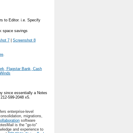
 to Editor. i.e. Specify
sk space savings
hot 7
|
Screenshot 8
re
.
ork, Flagstar Bank, Cash
rWinds
y since essentially a Notes
g 212-599-2048 x5.
ers enterprise-level
onsolidation, migrations,
ollaboration
software
otesMail is the "go-to"
wledge and experience to