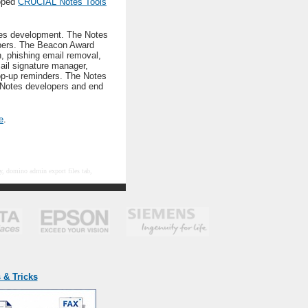
loped
CRUCIAL Notes Tools
tes development. The Notes
lopers. The Beacon Award
n, phishing email removal,
ail signature manager,
op-up reminders. The Notes
 Notes developers and end
e
.
ty, domino admin export files tab,