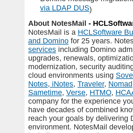
via LDAP DUS
)
About NotesMail
- HCLSoftwar
NotesMail is a
HCLSoftware Bu
and Domino
for 25 years. Notes
services
including Domino admi
upgrades, renewals, optimizatio
modernization, security auditin
cloud environments using
Sove
Notes
,
iNotes
,
Traveler
,
Nomad
Sametime
,
Verse
,
HTMO
,
HCA
company for the experience yo
have decades of combined know
reach your goals by delivering 
environment. NotesMail devel