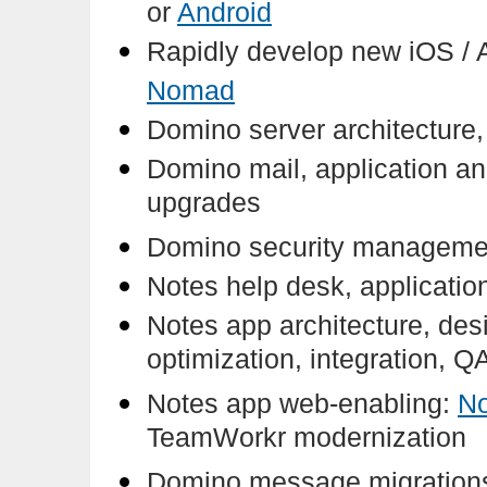
or
Android
Rapidly develop new iOS / 
Nomad
Domino server architecture, 
Domino mail, application and
upgrades
Domino security managemen
Notes help desk, applicatio
Notes app architecture, des
optimization, integration, Q
Notes app web-enabling:
N
TeamWorkr modernization
Domino message migrations