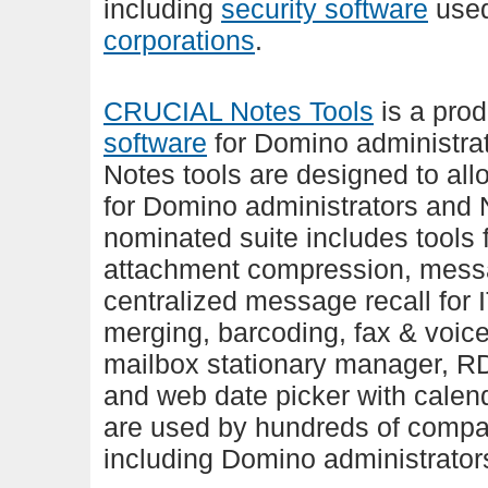
including
security software
use
corporations
.
CRUCIAL Notes Tools
is a prod
software
for Domino administra
Notes tools are designed to allo
for Domino administrators and
nominated suite includes tools f
attachment compression, messa
centralized message recall for 
merging, barcoding, fax & voic
mailbox stationary manager, R
and web date picker with calen
are used by hundreds of compa
including Domino administrator