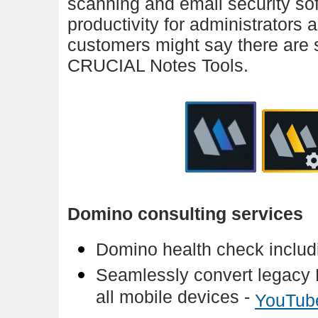
scanning and email security soft
productivity for administrators
customers might say there are s
CRUCIAL Notes Tools.
Domino consulting services
Domino health check includi
Seamlessly convert legacy 
all mobile devices -
YouTub