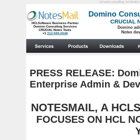
hcl notes consulting, hcl domino 
PRESS RELEASE:
Domi
Enterprise Admin & Dev
NOTESMAIL, A HCLSo
FOCUSES ON HCL N