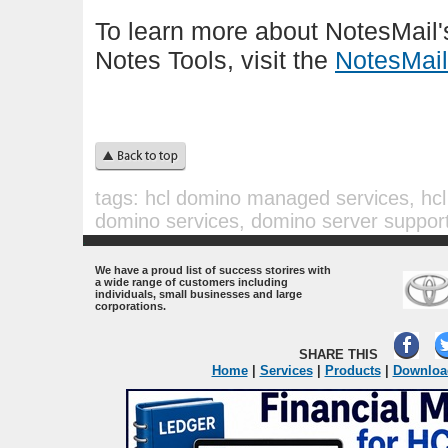
To learn more about NotesMail
Notes Tools, visit the
NotesMail
tags:
hcl domino managed services, hcl 
domino services, domino server support
.