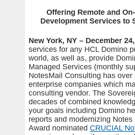
Offering Remote and On-
Development Services to 
New York, NY – December 24,
services for any HCL Domino pr
world, as well as, provide Domi
Managed Services (monthly supp
NotesMail Consulting has over 
enterprise companies which mak
consulting ve
ndor.
The Soverei
decades of combined knowledge
your goals including Domino he
reports and modernizing Notes
Award nominated
CRUCIAL Not