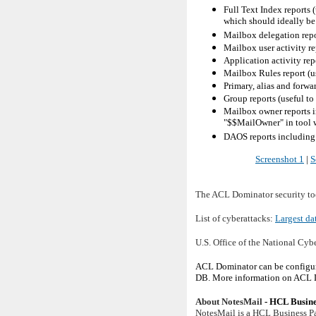
Full Text Index reports
which should ideally be
Mailbox delegation repo
Mailbox user activity re
Application activity rep
Mailbox Rules report (us
Primary, alias and forwar
Group reports (useful t
Mailbox owner reports in
"$$MailOwner" in tool
DAOS reports including 
Screenshot 1
|
S
The ACL Dominator security tool
List of cyberattacks:
Largest da
U.S. Office of the National Cyb
ACL Dominator can be configure
DB. More information on ACL D
About NotesMail
- HCL Busine
NotesMail is a HCL Business Pa