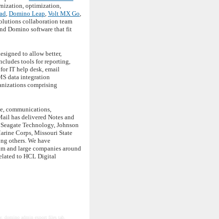
ization, optimization,
ad
,
Domino Leap
,
Volt MX Go
,
solutions collaboration team
nd Domino software that fit
esigned to allow better,
cludes tools for reporting,
for IT help desk, email
MS data integration
anizations comprising
ace, communications,
Mail has delivered Notes and
, Seagate Technology, Johnson
arine Corps, Missouri State
ong others. We have
ium and large companies around
elated to HCL Digital
ty, domino admin export files tab,