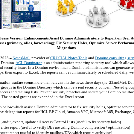
ease Version, Enhancements Assist Domino Administrators to Report on User Ac
sses (primary, alias, forwarding); Fix Security Holes, Optimize Server Perfor
Migrations
 2023 –
NotesMail
, provider of
CRUCIAL Notes Tools
and
Domino consulting serv
or Domino.
ACL Dominator
is an administration reporting security tool which allow
nd security issues in a Domino environment. Domino administrators can generate r
, then export to Excel. The reports can be run immediately or scheduled daily, we
ation warfare seems more than relevant in the news these days (i.e. 23andMe). Dom
 groups in the Domino Directory which can be a real security concern. Nested groups
 access and mailing lists. Prevent security breaches and secure your Domino mail
The nested groups are expanded in the Excel report.
n below which assist a Domino administrator to fix security holes, optimize server 
lbox delegation reports for HCL BP Cloud, Amazon VPC, Microsoft 365, Exchange,
 audit, export, update all Access Control Lists (useful to fix security holes)
rties report (useful to verify DBs are using Domino compression / optimization)
nt report (useful to identify mailbox/DBs which require archiving)