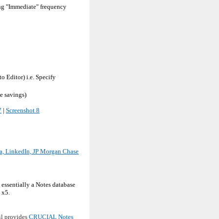
ing "Immediate" frequency
 Editor) i.e. Specify
e savings)
7
|
Screenshot 8
ca, LinkedIn, JP Morgan Chase
essentially a Notes database
 x5.
il provides
CRUCIAL Notes