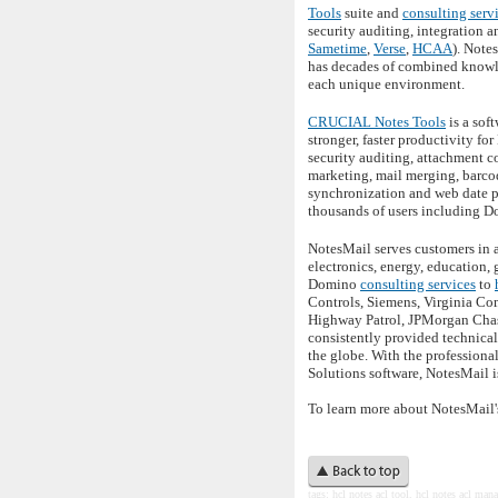
Tools
suite and
consulting serv
security auditing, integration 
Sametime
,
Verse
,
HCAA
). Note
has decades of combined knowle
each unique environment.
CRUCIAL Notes Tools
is a sof
stronger, faster productivity f
security auditing, attachment c
marketing, mail merging, barco
synchronization and web date p
thousands of users including D
NotesMail serves customers in a
electronics, energy, education,
Domino
consulting services
to
Controls, Siemens, Virginia Co
Highway Patrol, JPMorgan Chase
consistently provided technica
the globe. With the profession
Solutions software, NotesMail i
To learn more about NotesMail'
t
ags: hcl notes acl tool, hcl notes acl
manag