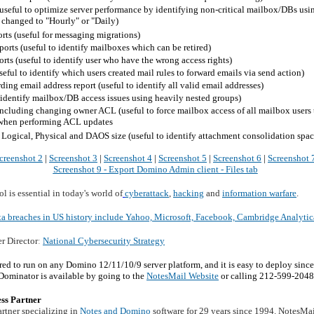
 (useful to optimize server performance by identifying non-critical mailbox/DBs us
 changed to "Hourly" or "Daily)
rts (useful for messaging migrations)
ports (useful to identify mailboxes which can be retired)
orts (useful to identify user who have the wrong access rights)
eful to identify which users created mail rules to forward emails via send action)
ding email address report (useful to identify all valid email addresses)
o identify mailbox/DB access issues using heavily nested groups)
cluding changing owner ACL (useful to force mailbox access of all mailbox users to
 when performing ACL updates
Logical, Physical and DAOS size (useful to identify attachment consolidation spac
creenshot 2
|
Screenshot 3
|
Screenshot 4
|
Screenshot 5
|
Screenshot 6
|
Screenshot 
Screenshot 9 - Export Domino Admin client - Files tab
 is essential in today's world of
cyberattack
,
hacking
and
information warfare
.
ta breaches in US history include Yahoo, Microsoft, Facebook, Cambridge Analyti
er Director
:
National Cybersecurity Strategy
d to run on any Domino 12/11/10/9 server platform, and it is easy to deploy since 
ominator is available by going to the
NotesMail Website
or calling 212-599-2048
ss Partner
rtner specializing in
Notes and Domino
software for 29 years since 1994. NotesMa