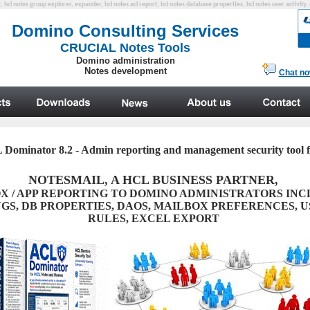
er, hcl notes group explorer, expander, hcl notes acl report, hcl notes database properties, hcl notes user activity
Dominator 8.2 - Admin reporting and management security tool
NOTESMAIL, A HCL BUSINESS PARTNER,
X / APP REPORTING TO DOMINO ADMINISTRATORS IN
GS, DB PROPERTIES, DAOS, MAILBOX PREFERENCES, U
RULES, EXCEL EXPORT