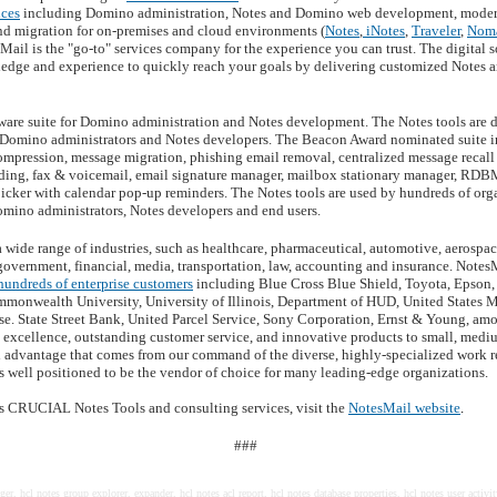
ices
including Domino administration, Notes and Domino web development, modern
and migration for on-premises and cloud environments (
Notes
,
iNotes
,
Traveler
,
Nom
sMail is the "go-to" services company for the experience you can trust. The digital 
dge and experience to quickly reach your goals by delivering customized Notes a
tware suite for Domino administration and Notes development. The Notes tools are d
or Domino administrators and Notes developers. The Beacon Award nominated suite in
ompression, message migration, phishing email removal, centralized message recall 
ding, fax & voicemail, email signature manager, mailbox stationary manager, RDB
icker with calendar pop-up reminders. The Notes tools are used by hundreds of org
omino administrators, Notes developers and end users.
 wide range of industries, such as healthcare, pharmaceutical, automotive, aerosp
 government, financial, media, transportation, law, accounting and insurance. Notes
hundreds of enterprise customers
including Blue Cross Blue Shield, Toyota, Epson
mmonwealth University, University of Illinois, Department of HUD, United States M
. State Street Bank, United Parcel Service, Sony Corporation, Ernst & Young, am
l excellence, outstanding customer service, and innovative products to small, med
al advantage that comes from our command of the diverse, highly-specialized work r
s well positioned to be the vendor of choice for many leading-edge organizations.
s CRUCIAL Notes Tools and consulting services, visit the
NotesMail website
.
###
er, hcl notes group explorer, expander, hcl notes acl report, hcl notes database properties, hcl notes user activi