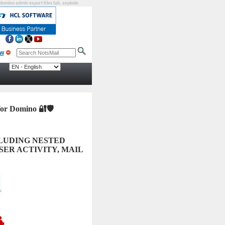
, domino admin export files tab, explode
 for Domino
🔐🛡️
CLUDING NESTED
SER ACTIVITY, MAIL