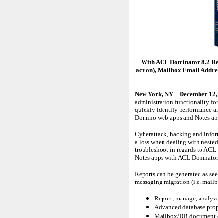
With ACL Dominator 8.2 Rel
action), Mailbox Email Addre
New York, NY – December 12,
administration functionality f
quickly identify performance a
Domino web apps and Notes apps
Cyberattack, hacking and inform
a loss when dealing with nested
troubleshoot in regards to ACL
Notes apps with ACL Domnator. 
Reports can be generated as see
messaging migration (i.e. mai
Report, manage, analyze,
Advanced database prope
Mailbox/DB document cou