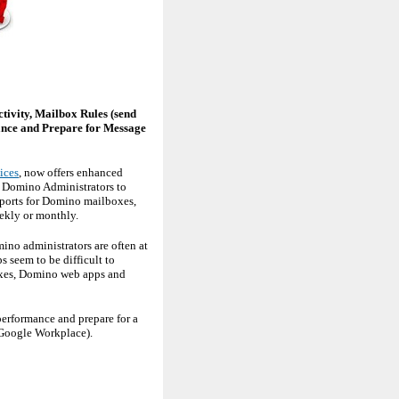
tivity, Mailbox Rules (send
mance and Prepare for Message
ices
, now offers enhanced
s Domino Administrators to
eports for Domino mailboxes,
ekly or monthly.
ino administrators are often at
 seem to be difficult to
boxes, Domino web apps and
performance and prepare for a
 Google Workplace).