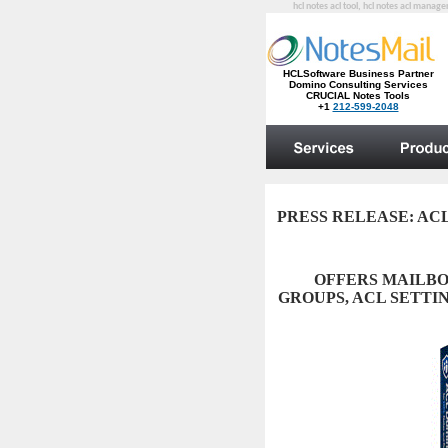
hcl notes acl tool, hcl notes acl manag
PRESS RELEASE:
ACL 
OFFERS MAILBO
GROUPS, ACL SETTIN