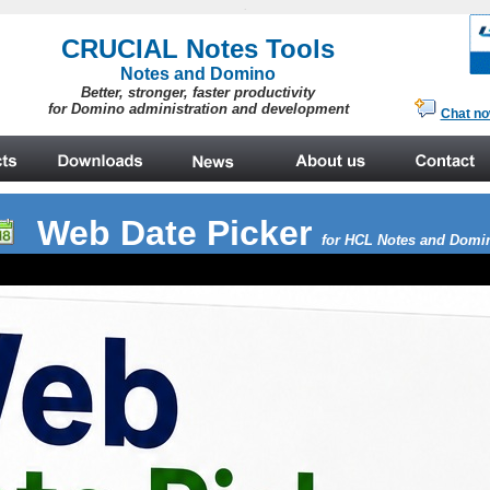
.
Web Date Picker
for HCL Notes and Domi