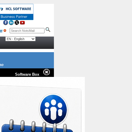
no
Software Box