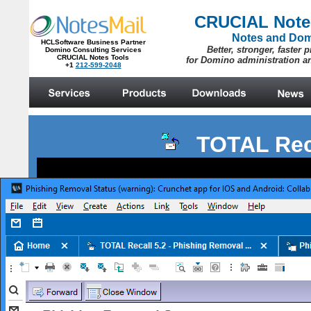
TOTAL Rec