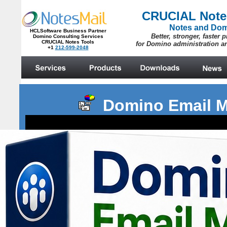
Domino Email M