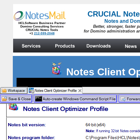
Notes Client O