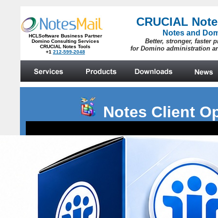
Notes Client O