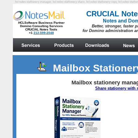
hcl notes stationery manager, hcl notes stationery share, hcl notes stationery copy, hcl notes statio
Mailbox Statione
Mailbox stationery manag
Share stationery with 