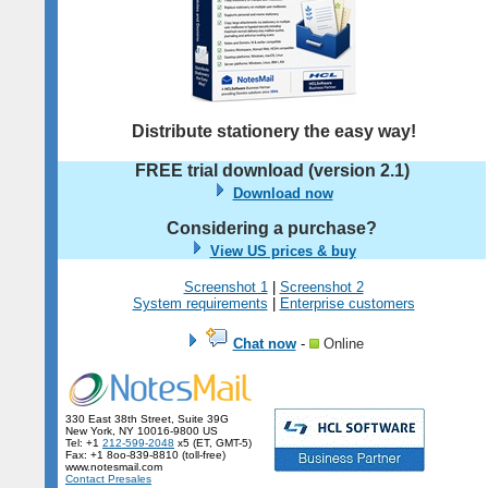
Distribute stationery the easy way!
FREE trial download (version
2.1
)
Download now
Considering a purchase?
View US prices & buy
Screenshot 1
|
Screenshot 2
System requirements
|
Enterprise customers
Chat now
-
Online
330 East 38th Street, Suite 39G
New York, NY 10016-9800 US
Tel: +1
212-599-2048
x5 (ET, GMT-5)
Fax: +1 8oo-839-8810 (toll-free)
www.notesmail.com
Contact Presales