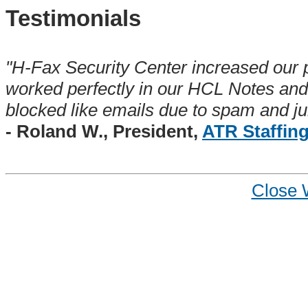
Testimonials
"H-Fax Security Center increased our p
worked perfectly in our HCL Notes an
blocked like emails due to spam and jun
- Roland W., President,
ATR Staffin
Close 