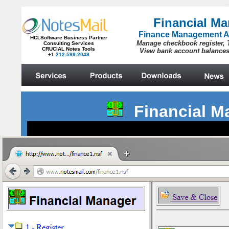
Financial 