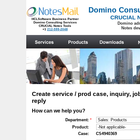
.
Create service / prod case, inquiry, jo
reply
How can we help you?
Department:
*
Product:
Case:
CS4940369