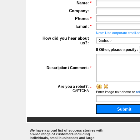
Name:
*
Company:
Phone:
*
Email:
*
Note: Use corporate email ad
How did you hear about
us?:
If Other, please specify:
Description / Comment:
*
Are you a robot?:
*
CAPTCHA
Enter
image
text above
or
re
Submit
.