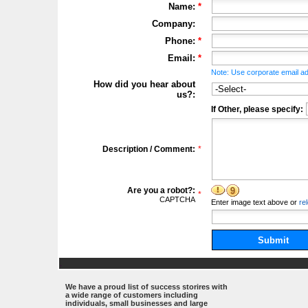
Name:
*
Company:
Phone:
*
Email:
*
Note: Use corporate email ad
How did you hear about
us?:
If Other, please specify:
Description / Comment:
*
Are you a robot?:
*
CAPTCHA
Enter
image
text above
or
re
Submit
.