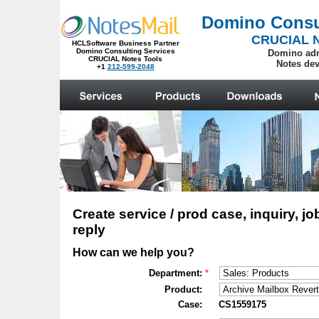
.
Create service / prod case, inquiry, jo
reply
How can we help you?
Department:
*
Product:
Case:
CS1559175