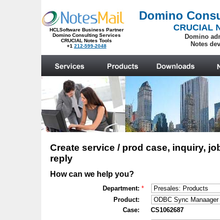
.
Create service / prod case, inquiry, jo
reply
How can we help you?
Department:
*
Product:
Case:
CS1062687