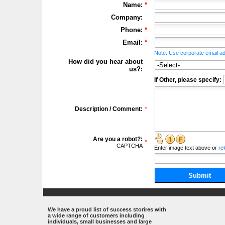
Name:
*
Company:
Phone:
*
Email:
*
Note: Use corporate email ad
How did you hear about
us?:
If Other, please specify:
Description / Comment:
*
Are you a robot?:
*
CAPTCHA
Enter
image
text above
or
re
Submit
.