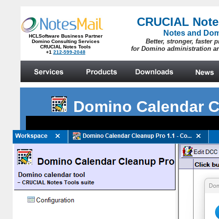
Domino Calendar C