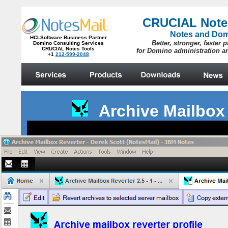
Archive Mailbox