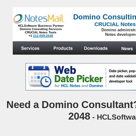
Domino Consultin
CRUCIAL Notes
HCLSoftware Business Partner
Domino Consulting Services
Domino administr
CRUCIAL Notes Tools
Notes developm
+1
212-599-2048
.
Need a Domino Consultant? 
2048
- HCLSoftwar