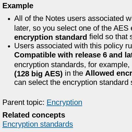
Example
All of the Notes users associated w
later, so you select one of the AES
field so that
encryption standard
Users associated with this policy ru
Compatible with release 6 and la
encryption standards, for example,
in the
Allowed encr
(128 big AES)
can select the encryption standard s
Parent topic:
Encryption
Related concepts
Encryption standards