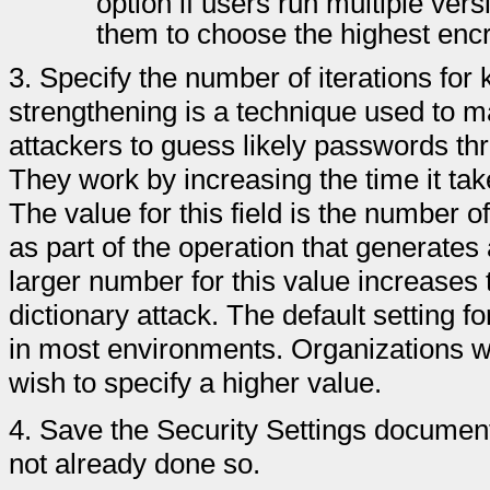
option if users run multiple ver
them to choose the highest encry
3.
Specify the number of iterations for 
strengthening is a technique used to ma
attackers to guess likely passwords thr
They work by increasing the time it ta
The value for this field is the number 
as part of the operation that generate
larger number for this value increases 
dictionary attack. The default setting fo
in most environments. Organizations w
wish to specify a higher value.
4.
Save the Security Settings document 
not already done so.