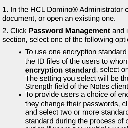
1.
In the HCL Domino® Administrator cl
document, or open an existing one.
2.
Click
Password Management
and 
section, select one of the following opt
To use one encryption standard 
the ID files of the users to whom
, select o
encryption standard
The setting you select will be t
Strength field of the Notes cli
To provide users a choice of en
they change their passwords, c
and select two or more standards
standard during the process of 