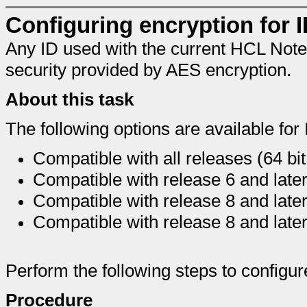
Configuring encryption for ID
Any ID used with the current HCL Notes
security provided by AES encryption.
About this task
The following options are available for 
Compatible with all releases (64 bi
Compatible with release 6 and late
Compatible with release 8 and later
Compatible with release 8 and later
Perform the following steps to configure
Procedure