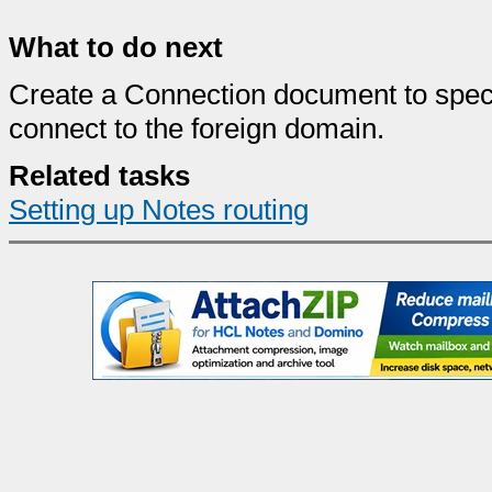
What to do next
Create a Connection document to speci
connect to the foreign domain.
Related tasks
Setting up Notes routing