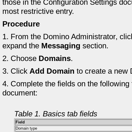
those in the Configuration Settings do
most restrictive entry.
Procedure
1.
From the Domino Administrator, clic
expand the
Messaging
section.
2.
Choose
Domains
.
3.
Click
Add Domain
to create a new
4.
Complete the fields on the following
document:
Table 1. Basics tab fields
Field
Domain type