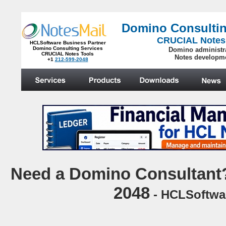
Domino Consultin
CRUCIAL Notes
HCLSoftware Business Partner
Domino Consulting Services
Domino administr
CRUCIAL Notes Tools
Notes developm
+1
212-599-2048
.
N
eed a Domino Consultant?
2048
- HCLSoftwar