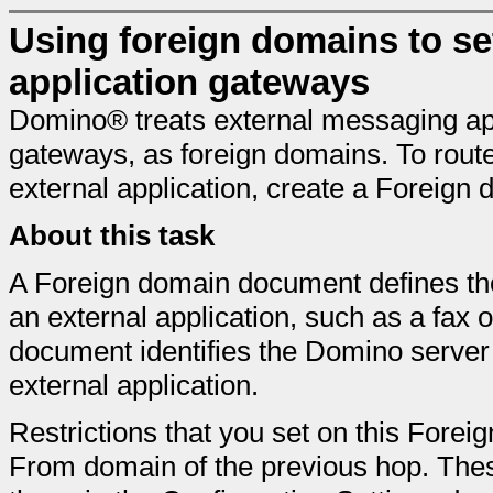
Using foreign domains to set
application gateways
Domino® treats external messaging app
gateways, as foreign domains. To rout
external application, create a Foreig
About this task
A Foreign domain document defines t
an external application, such as a fax
document identifies the Domino server 
external application.
Restrictions that you set on this Fore
From domain of the previous hop. These