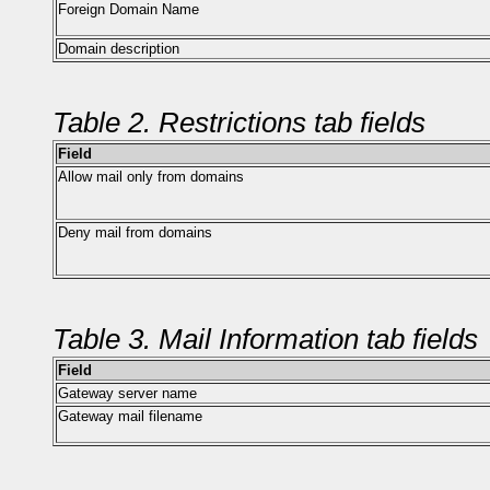
Foreign Domain Name
Domain description
Table 2. Restrictions tab fields
Field
Allow mail only from domains
Deny mail from domains
Table 3. Mail Information tab fields
Field
Gateway server name
Gateway mail filename