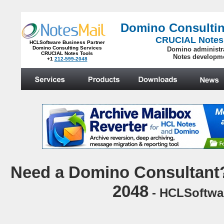
Domino Consultin
CRUCIAL Notes
HCLSoftware Business Partner
Domino Consulting Services
Domino administr
CRUCIAL Notes Tools
Notes developm
+1
212-599-2048
.
N
eed a Domino Consultant?
2048
- HCLSoftwar