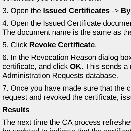
3.
Open the
Issued Certificates
->
By
4.
Open the Issued Certificate document
The document name is the same as th
5.
Click
Revoke Certificate
.
6.
In the Revocation Reason dialog box,
certificate, and click
OK
. This sends a 
Administration Requests database.
7.
Once you have made sure that the ce
request and revoked the certificate, i
Results
The next time the CA process refreshes