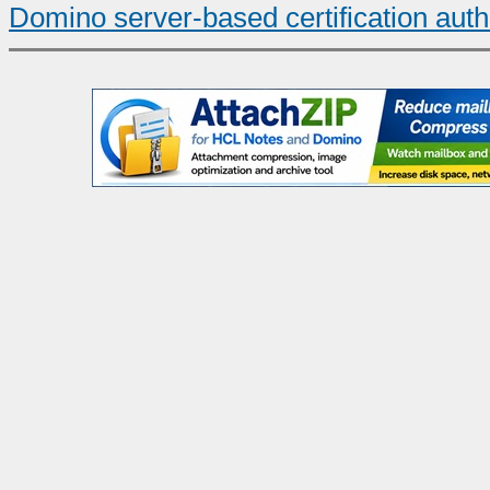
Domino server-based certification auth