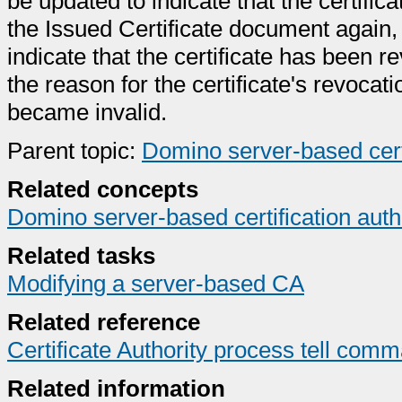
be updated to indicate that the certif
the Issued Certificate document again, 
indicate that the certificate has been 
the reason for the certificate's revocati
became invalid.
Parent topic:
Domino server-based certi
Related concepts
Domino server-based certification auth
Related tasks
Modifying a server-based CA
Related reference
Certificate Authority process tell com
Related information