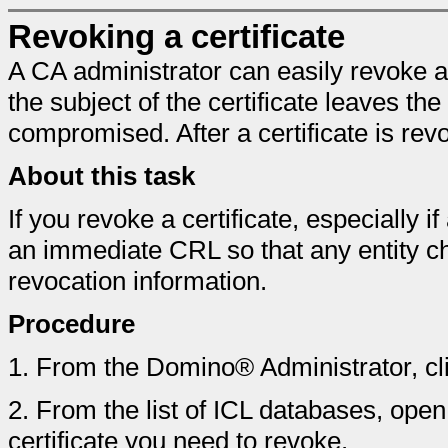
Revoking a certificate
A CA administrator can easily revoke an 
the subject of the certificate leaves the
compromised. After a certificate is rev
About this task
If you revoke a certificate, especially
an immediate CRL so that any entity 
revocation information.
Procedure
1.
From the Domino® Administrator, cl
2.
From the list of ICL databases, open t
certificate you need to revoke.