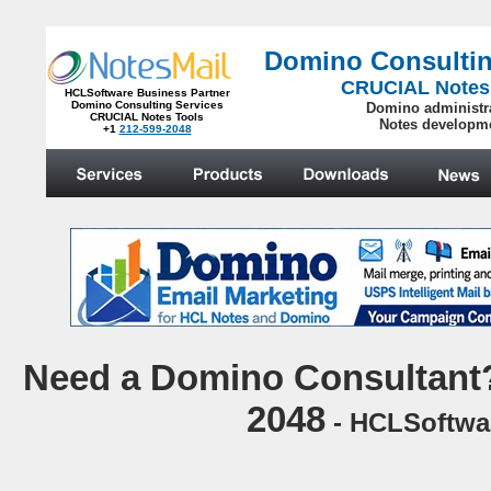
Domino Consultin
CRUCIAL Notes
HCLSoftware Business Partner
Domino Consulting Services
Domino administr
CRUCIAL Notes Tools
Notes developm
+1
212-599-2048
.
N
eed a Domino Consultant?
2048
- HCLSoftwar