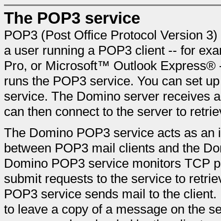
The POP3 service
POP3 (Post Office Protocol Version 3) i
a user running a POP3 client -- for e
Pro, or Microsoft™ Outlook Express® --
runs the POP3 service. You can set u
service. The Domino server receives a
can then connect to the server to retrie
The Domino POP3 service acts as an i
between POP3 mail clients and the Dom
Domino POP3 service monitors TCP por
submit requests to the service to retrie
POP3 service sends mail to the client.
to leave a copy of a message on the serv