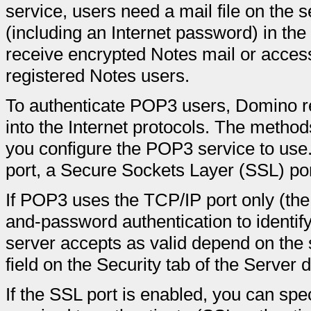
service, users need a mail file on the
(including an Internet password) in th
receive encrypted Notes mail or acces
registered Notes users.
To authenticate POP3 users, Domino re
into the Internet protocols. The metho
you configure the POP3 service to us
port, a Secure Sockets Layer (SSL) por
If POP3 uses the TCP/IP port only (the
and-password authentication to identif
server accepts as valid depend on the s
field on the Security tab of the Server
If the SSL port is enabled, you can speci