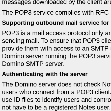
messages downloaded by the client are
The POP3 service complies with RFC 19
Supporting outbound mail service for
POP3 is a mail access protocol only an
sending mail. To ensure that POP3 cli
provide them with access to an SMTP 
Domino server running the POP3 servic
Domino SMTP server.
Authenticating with the server
The Domino server does not check Notes 
users who connect from a POP3 client
use ID files to identify users and cont
not have to be a registered Notes use