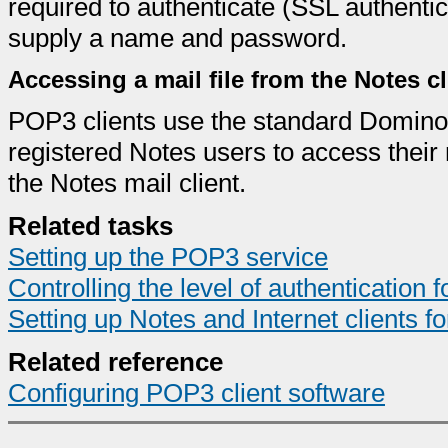
required to authenticate (SSL authentic
supply a name and password.
Accessing a mail file from the Notes c
POP3 clients use the standard Domino 
registered Notes users to access their 
the Notes mail client.
Related tasks
Setting up the POP3 service
Controlling the level of authentication fo
Setting up Notes and Internet clients fo
Related reference
Configuring POP3 client software