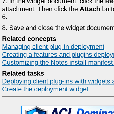
7.
In the widget document, click the
Re
attachment. Then click the
Attach
butt
6.
8.
Save and close the widget document
Related concepts
Managing client plug-in deployment
Creating a features and plugins deplo
Customizing the Notes install manifest 
Related tasks
Deploying client plug-ins with widgets 
Create the deployment widget