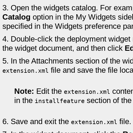
3.
Open the widgets catalog. For examp
Catalog
option in the My Widgets sideb
specified in the Widgets preference pa
4.
Double-click the deployment widget 
the widget document, and then click
Ed
5.
In the Attachments section of the wi
file and save the file loc
extension.xml
Note:
Edit the
conten
extension.xml
in the
section of the
installfeature
6.
Save and exit the
file.
extension.xml