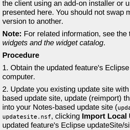
the client using an add-on installer o
presented here. You should not swap 
version to another.
Note:
For related information, see the
widgets and the widget catalog
.
Procedure
1.
Obtain the updated feature's Eclipse 
computer.
2.
Update you existing update site with 
based update site, update (reimport) t
into your Notes-based update site (
upd
, clicking
Import Local 
updatesite.nsf
updated feature's Eclipse updateSite/si