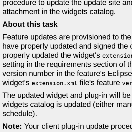
procedure to update the update site a
attachment in the widgets catalog.
About this task
Feature updates are provisioned to the
have properly updated and signed the c
properly updated the widget's
extensio
setting in the requirements section of 
version number in the feature's Eclips
widget's
file's feature
extension.xml
ve
The updated widget and plug-in will be
widgets catalog is updated (either manu
schedule).
Note:
Your client plug-in update proc