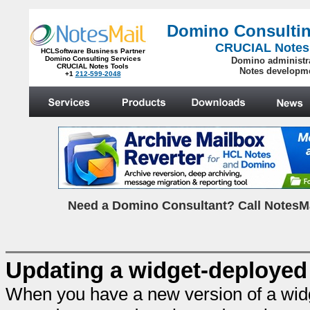
Domino Consultin
CRUCIAL Notes
HCLSoftware Business Partner
Domino Consulting Services
Domino administr
CRUCIAL Notes Tools
Notes developm
+1
212-599-2048
.
N
eed a Domino Consultant? Call NotesMa
Updating a widget-deployed c
When you have a new version of a widge