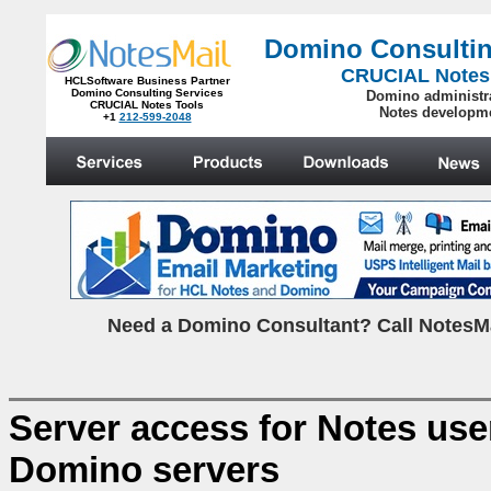
Domino Consultin
CRUCIAL Notes
HCLSoftware Business Partner
Domino Consulting Services
Domino administr
CRUCIAL Notes Tools
Notes developm
+1
212-599-2048
.
N
eed a Domino Consultant? Call NotesMa
Server access for Notes user
Domino servers