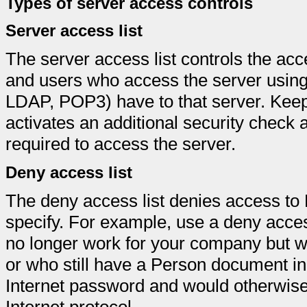
Types of server access controls
Server access list
The server access list controls the ac
and users who access the server using
LDAP, POP3) have to that server. Keep 
activates an additional security check 
required to access the server.
Deny access list
The deny access list denies access to 
specify. For example, use a deny acces
no longer work for your company but wh
or who still have a Person document in
Internet password and would otherwise