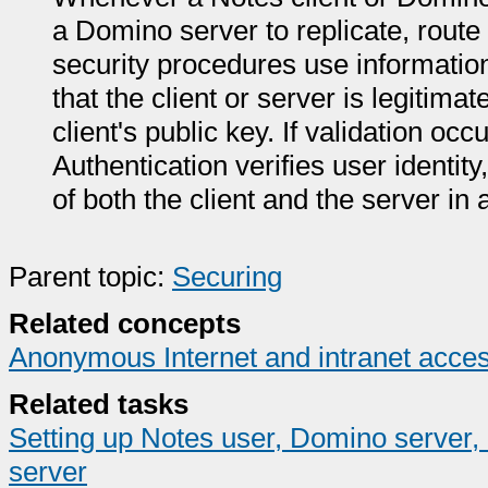
a Domino server to replicate, route
security procedures use information 
that the client or server is legitimat
client's public key. If validation oc
Authentication verifies user identit
of both the client and the server in
Parent topic:
Securing
Related concepts
Anonymous Internet and intranet acce
Related tasks
Setting up Notes user, Domino server,
server