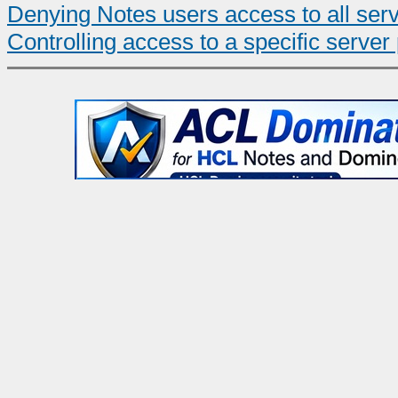
Denying Notes users access to all ser
Controlling access to a specific server 