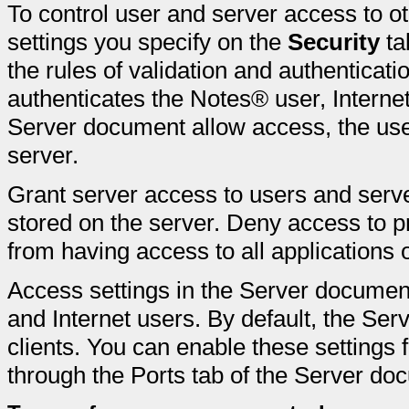
To control user and server access to 
settings you specify on the
Security
ta
the rules of validation and authenticatio
authenticates the Notes® user, Internet 
Server document allow access, the user
server.
Grant server access to users and ser
stored on the server. Deny access to p
from having access to all applications 
Access settings in the Server document
and Internet users. By default, the Ser
clients. You can enable these settings f
through the Ports tab of the Server do