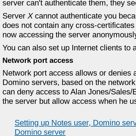
server can't authenticate them, they s
Server
X
cannot authenticate you beca
does not contain any cross-certificates
now accessing the server anonymously
You can also set up Internet clients t
Network port access
Network port access allows or denies 
Domino servers, based on the network p
can deny access to Alan Jones/Sales/E
the server but allow access when he us
Setting up Notes user, Domino serv
Domino server