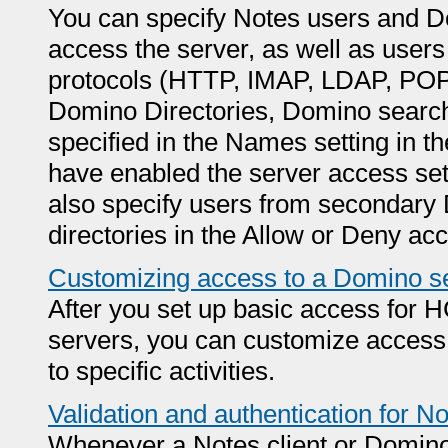
You can specify Notes users and Do
access the server, as well as users
protocols (HTTP, IMAP, LDAP, POP3
Domino Directories, Domino searche
specified in the Names setting in t
have enabled the server access sett
also specify users from secondary
directories in the Allow or Deny acc
Customizing access to a Domino s
After you set up basic access for
servers, you can customize access t
to specific activities.
Validation and authentication for 
Whenever a Notes client or Domino