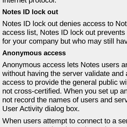
Internet protocol.
Notes ID lock out
Notes ID lock out denies access to Not
access list, Notes ID lock out prevent
for your company but who may still hav
Anonymous access
Anonymous access lets Notes users a
without having the server validate an
access to provide the general public wi
not cross-certified. When you set up
not record the names of users and server
User Activity dialog box.
When users attempt to connect to a se