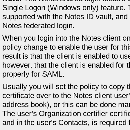
Single Logon (Windows only) feature. Th
supported with the Notes ID vault, and
Notes federated login.
When you login into the Notes client on
policy change to enable the user for thi
result is that the client is enabled to u
however, that the client is enabled for t
properly for SAML.
Usually you will set the policy to copy t
certificate over to the Notes client us
address book), or this can be done man
The user's Organization certifier certif
and in the user's Contacts, is required 