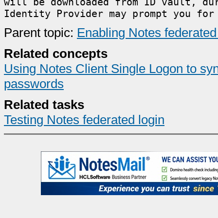
will be downloaded from ID vault, du
Identity Provider may prompt you for
Parent topic:
Enabling Notes federated 
Related concepts
Using Notes Client Single Logon to 
passwords
Related tasks
Testing Notes federated login