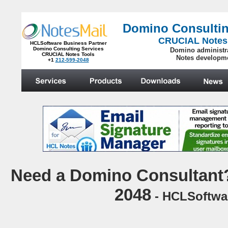
Domino Consultin
CRUCIAL Notes
HCLSoftware Business Partner
Domino Consulting Services
Domino administr
CRUCIAL Notes Tools
Notes developm
+1
212-599-2048
.
N
eed a Domino Consultant?
2048
- HCLSoftwar