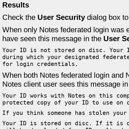
Results
Check the
User Security
dialog box to
When only Notes federated login was e
have seen this message in the
User Se
Your ID is not stored on disc. Your 
during which your designated federat
for login credentials.
When both Notes federated login and No
Notes client user sees this message in
Your ID works with Notes on this com
protected copy of your ID to use on 
If you think someone has stolen your
Your ID is stored on disc. If it is 