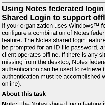
Using Notes federated login
Shared Login to support off
If your organization uses Windows™ fo
configure a combination of Notes feder
feature. The Notes shared login feature
be prompted for an ID file password, an
client operates offline. If there is any s
missing from the desktop, Notes feder
authentication can be used to retrieve 
authentication must be accomplished wh
online).
About this task
Note:
The Notes shared login feature 