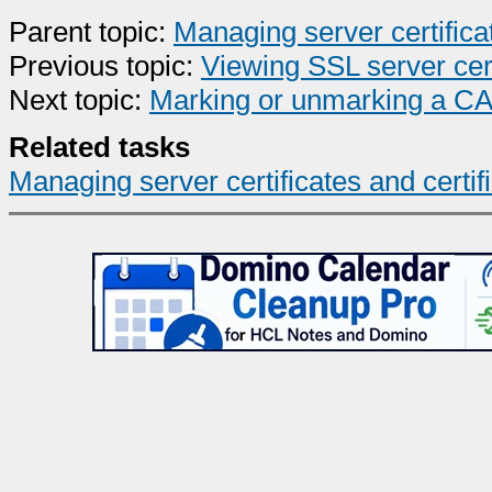
Parent topic:
Managing server certifica
Previous topic:
Viewing SSL server cert
Next topic:
Marking or unmarking a CA's
Related tasks
Managing server certificates and certif