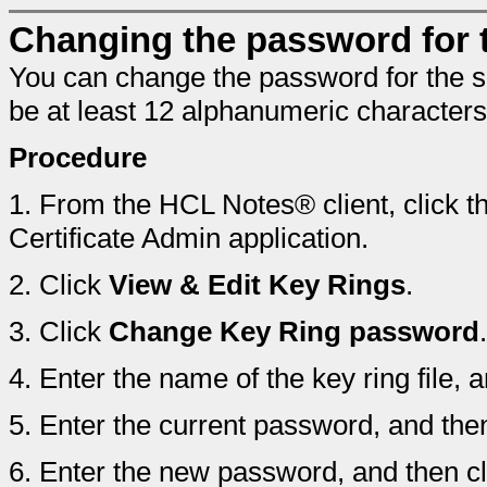
Changing the password for th
You can change the password for the s
be at least 12 alphanumeric characters
Procedure
1.
From the HCL Notes® client, click t
Certificate Admin application.
2.
Click
View & Edit Key Rings
.
3.
Click
Change Key Ring password
.
4.
Enter the name of the key ring file, 
5.
Enter the current password, and the
6.
Enter the new password, and then c