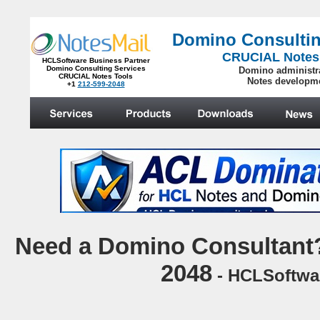
Domino Consultin
CRUCIAL Notes
HCLSoftware Business Partner
Domino Consulting Services
Domino administr
CRUCIAL Notes Tools
Notes developm
+1
212-599-2048
.
N
eed a Domino Consultant?
2048
- HCLSoftwar