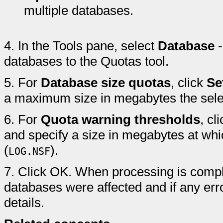
multiple databases.
4.
In the Tools pane, select
Database
databases to the Quotas tool.
5.
For
Database size quotas
, click
Se
a maximum size in megabytes the sele
6.
For
Quota warning thresholds
, cl
and specify a size in megabytes at whi
(
).
LOG.NSF
7.
Click OK. When processing is compl
databases were affected and if any erro
details.