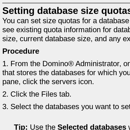
Setting database size quota
You can set size quotas for a database
see existing quota information for da
size, current database size, and any ex
Procedure
1.
From the Domino® Administrator, on 
that stores the databases for which yo
pane, click the servers icon.
2.
Click the Files tab.
3.
Select the databases you want to set
Tip:
Use the
Selected databases
w