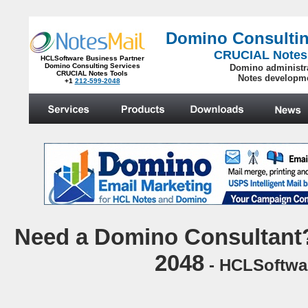
Domino Consultin
CRUCIAL Notes
HCLSoftware Business Partner
Domino Consulting Services
Domino administr
CRUCIAL Notes Tools
Notes developm
+1
212-599-2048
.
N
eed a Domino Consultant?
2048
- HCLSoftwar