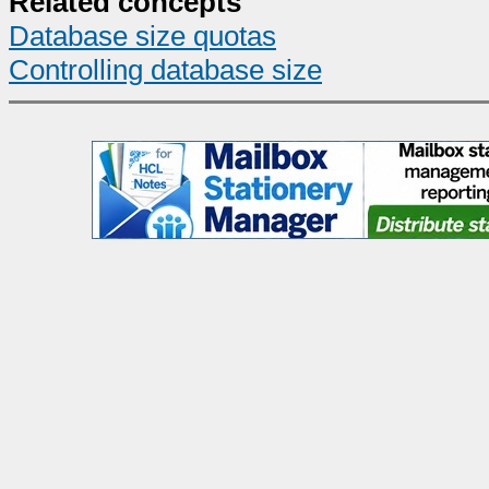
Related concepts
Database size quotas
Controlling database size