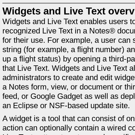
Widgets and Live Text over
Widgets and Live Text enables users to
recognized Live Text in a Notes® docum
for their use. For example, a user can 
string (for example, a flight number) an
up a flight status) by opening a third-par
that Live Text. Widgets and Live Text 
administrators to create and edit widg
a Notes form, view, or document or th
feed, or Google Gadget as well as deplo
an Eclipse or NSF-based update site.
A widget is a tool that can consist of
action can optionally contain a wired c