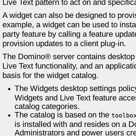
Live Text pattern to act on and specifica
A widget can also be designed to provis
example, a widget can be used to instal
party feature by calling a feature update 
provision updates to a client plug-in.
The Domino® server contains desktop p
Live Text functionality, and an applicat
basis for the widget catalog.
The Widgets desktop settings policy
Widgets and Live Text feature acce
catalog categories.
The catalog is based on the
toolbo
is installed with and resides on a 
Administrators and power users cre