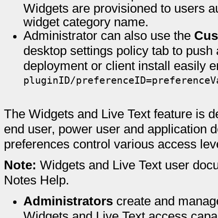
Widgets are provisioned to users a
widget category name.
Administrator can also use the
Cus
desktop settings policy tab to push
deployment or client install easily 
pluginID/preferenceID=preferenceV
The Widgets and Live Text feature is d
end user, power user and application d
preferences control various access leve
Note:
Widgets and Live Text user docu
Notes Help.
Administrators
create and manage
Widgets and Live Text access capab