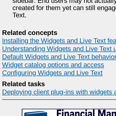
sidebar. End users may not actuall
created for them yet can still engag
Text.
Related concepts
Installing the Widgets and Live Text fe
Understanding Widgets and Live Text 
Default Widgets and Live Text behavio
Widget catalog options and access
Configuring Widgets and Live Text
Related tasks
Deploying client plug-ins with widgets 