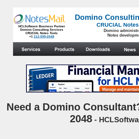
Domino Consultin
CRUCIAL Notes
HCLSoftware Business Partner
Domino Consulting Services
Domino administr
CRUCIAL Notes Tools
Notes developm
+1
212-599-2048
.
N
eed a Domino Consultant?
2048
- HCLSoftwar