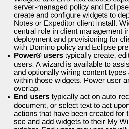
server-managed policy and Eclipse 
create and configure widgets to dep
Notes or Expeditor client install. W
central role in client management in
deployment and provisioning for clie
with Domino policy and Eclipse pre
Power® users
typically create, edi
users. A wizard is available to ass
and optionally wiring content types
within those widgets. Power user an
overlap.
End users
typically act on auto-re
document, or select text to act up
actions that have been created for 
see and add widgets to their My Wi