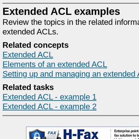
Extended ACL examples
Review the topics in the related inform
extended ACLs.
Related concepts
Extended ACL
Elements of an extended ACL
Setting up and managing an extended
Related tasks
Extended ACL - example 1
Extended ACL - example 2