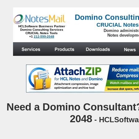
Domino Consultin
CRUCIAL Notes
HCLSoftware Business Partner
Domino Consulting Services
Domino administr
CRUCIAL Notes Tools
Notes developm
+1
212-599-2048
.
N
eed a Domino Consultant?
2048
- HCLSoftwar