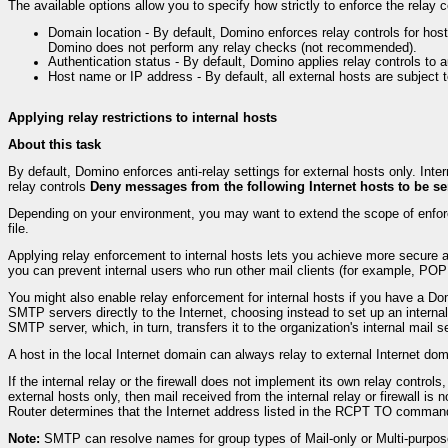
The available options allow you to specify how strictly to enforce the rela
Domain location - By default, Domino enforces relay controls for host
Domino does not perform any relay checks (not recommended).
Authentication status - By default, Domino applies relay controls t
Host name or IP address - By default, all external hosts are subject 
Applying relay restrictions to internal hosts
About this task
By default, Domino enforces anti-relay settings for external hosts only. Inter
relay controls
Deny messages from the following Internet hosts to be se
Depending on your environment, you may want to extend the scope of enforcem
file.
Applying relay enforcement to internal hosts lets you achieve more secure 
you can prevent internal users who run other mail clients (for example, POP
You might also enable relay enforcement for internal hosts if you have a D
SMTP servers directly to the Internet, choosing instead to set up an internal
SMTP server, which, in turn, transfers it to the organization's internal mail s
A host in the local Internet domain can always relay to external Internet doma
If the internal relay or the firewall does not implement its own relay contro
external hosts only, then mail received from the internal relay or firewall i
Router determines that the Internet address listed in the RCPT TO command 
Note:
SMTP can resolve names for group types of Mail-only or Multi-purpos