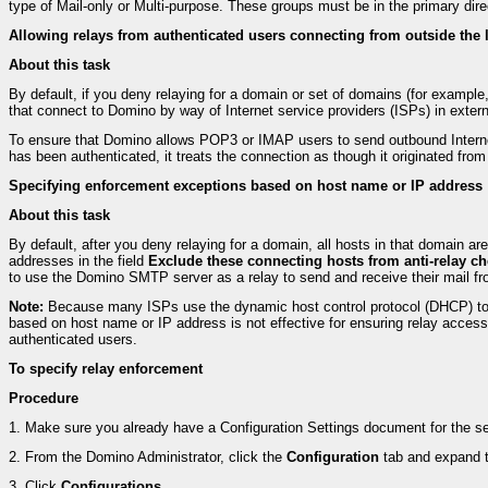
type of Mail-only or Multi-purpose. These groups must be in the primary dir
Allowing relays from authenticated users connecting from outside the
About this task
By default, if you deny relaying for a domain or set of domains (for example,
that connect to Domino by way of Internet service providers (ISPs) in exte
To ensure that Domino allows POP3 or IMAP users to send outbound Internet
has been authenticated, it treats the connection as though it originated from
Specifying enforcement exceptions based on host name or IP address
About this task
By default, after you deny relaying for a domain, all hosts in that domain ar
addresses in the field
Exclude these connecting hosts from anti-relay c
to use the Domino SMTP server as a relay to send and receive their mail fro
Note:
Because many ISPs use the dynamic host control protocol (DHCP) to a
based on host name or IP address is not effective for ensuring relay acce
authenticated users.
To specify relay enforcement
Procedure
1.
Make sure you already have a Configuration Settings document for the ser
2.
From the Domino Administrator, click the
Configuration
tab and expand 
3.
Click
Configurations
.