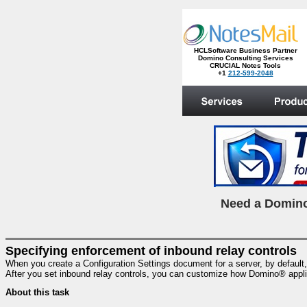
HCLSoftware Business Partner
Domino Consulting Services
CRUCIAL Notes Tools
+1
212-599-2048
.
N
eed a Domino
Specifying enforcement of inbound relay controls
When you create a Configuration Settings document for a server, by default, th
After you set inbound relay controls, you can customize how Domino® appli
About this task