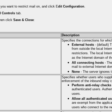
you want to restrict mail on, and click E
dit Configuration
.
 Controls
tab.
hen click
Save & Close
:
Description
Specifies the connections for whic
External hosts
- (default) 
from outside the local Inter
restrictions. The local Inte
as the Internet domain of th
All connecting hosts
- The
mail to external Internet do
None
- The server ignores t
Specifies whether users who suppl
enforcement of the inbound relay 
Perform anti-relay checks
authenticated users. Authe
users.
Allow all authenticated us
are exempt from the applica
users who connect to the ne