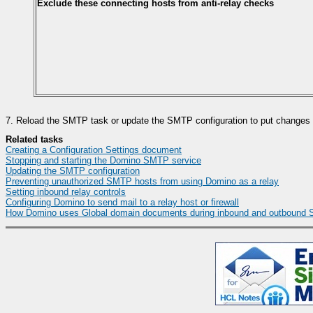
Exclude these connecting hosts from anti-relay checks
7.
Reload the SMTP task or update the SMTP configuration to put changes i
Related tasks
Creating a Configuration Settings document
Stopping and starting the Domino SMTP service
Updating the SMTP configuration
Preventing unauthorized SMTP hosts from using Domino as a relay
Setting inbound relay controls
Configuring Domino to send mail to a relay host or firewall
How Domino uses Global domain documents during inbound and outbound 