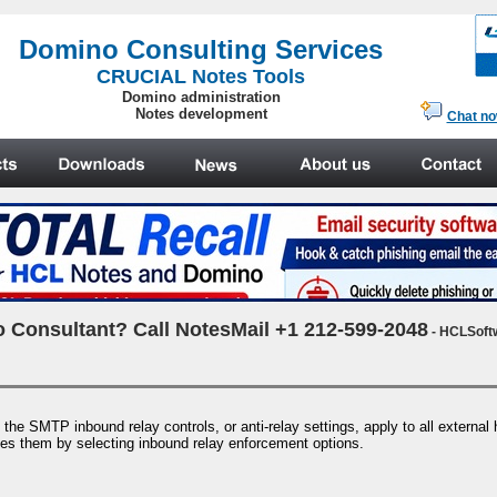
.
Domino Consulting Services
CRUCIAL Notes Tools
Domino administration
Notes development
Chat n
 Consultant? Call NotesMail +1 212-599-2048
- HCLSoft
e SMTP inbound relay controls, or anti-relay settings, apply to all external ho
es them by selecting inbound relay enforcement options.