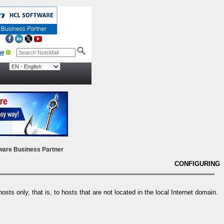
ow
ware Business Partner
CONFIGURING
sts only, that is, to hosts that are not located in the local Internet domain.