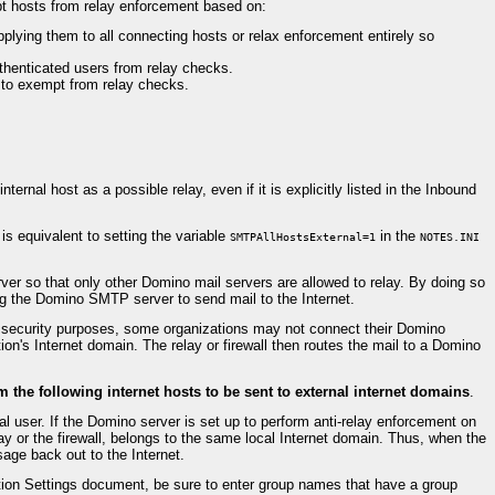
mpt hosts from relay enforcement based on:
pplying them to all connecting hosts or relax enforcement entirely so
thenticated users from relay checks.
) to exempt from relay checks.
rnal host as a possible relay, even if it is explicitly listed in the Inbound
s equivalent to setting the variable
in the
SMTPAllHostsExternal=1
NOTES.INI
er so that only other Domino mail servers are allowed to relay. By doing so
ing the Domino SMTP server to send mail to the Internet.
or security purposes, some organizations may not connect their Domino
ion's Internet domain. The relay or firewall then routes the mail to a Domino
the following internet hosts to be sent to external internet domains
.
al user. If the Domino server is set up to perform anti-relay enforcement on
lay or the firewall, belongs to the same local Internet domain. Thus, when the
age back out to the Internet.
ion Settings document, be sure to enter group names that have a group