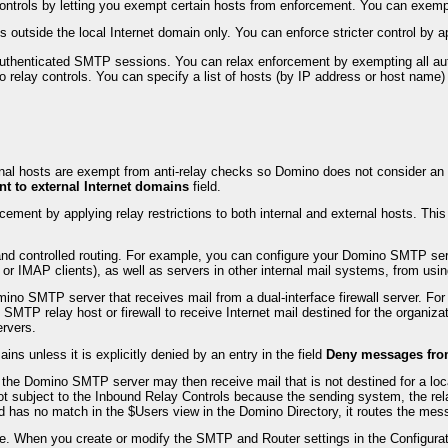
y controls by letting you exempt certain hosts from enforcement. You can exe
s outside the local Internet domain only. You can enforce stricter control by a
o authenticated SMTP sessions. You can relax enforcement by exempting all au
to relay controls. You can specify a list of hosts (by IP address or host name
nal hosts are exempt from anti-relay checks so Domino does not consider an inte
nt to external Internet domains
field.
ent by applying relay restrictions to both internal and external hosts. This i
and controlled routing. For example, you can configure your Domino SMTP serv
 or IMAP clients), as well as servers in other internal mail systems, from us
omino SMTP server that receives mail from a dual-interface firewall server. F
 SMTP relay host or firewall to receive Internet mail destined for the organizat
ervers.
ins unless it is explicitly denied by an entry in the field
Deny messages from 
ls, the Domino SMTP server may then receive mail that is not destined for a loc
s not subject to the Inbound Relay Controls because the sending system, the re
has no match in the $Users view in the Domino Directory, it routes the mess
e. When you create or modify the SMTP and Router settings in the Configurat