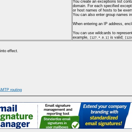
You create an exceptions list cont
domain. For each specified excepti
or host names of hosts to be exemp
You can also enter group names in t
When entering an IP address, enclo
You can use wildcards to represent
example,
is valid;
[127.*.0.1]
[123
nto effect.
SMTP routing