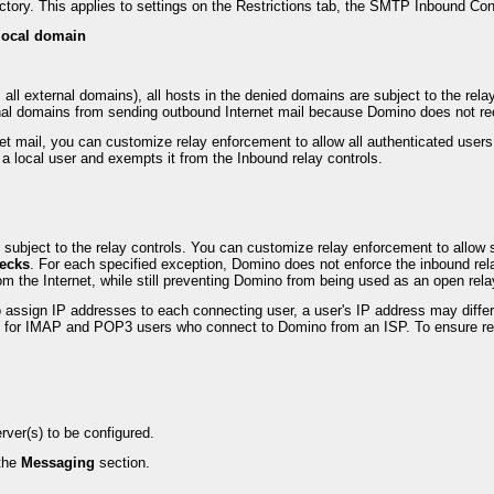
ectory. This applies to settings on the Restrictions tab, the SMTP Inbound C
 local domain
 all external domains), all hosts in the denied domains are subject to the rel
rnal domains from sending outbound Internet mail because Domino does not rec
 mail, you can customize relay enforcement to allow all authenticated users 
 a local user and exempts it from the Inbound relay controls.
e subject to the relay controls. You can customize relay enforcement to allow 
hecks
. For each specified exception, Domino does not enforce the inbound rela
m the Internet, while still preventing Domino from being used as an open rela
ssign IP addresses to each connecting user, a user's IP address may differ 
ss for IMAP and POP3 users who connect to Domino from an ISP. To ensure re
ver(s) to be configured.
the
Messaging
section.