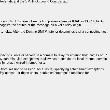
ontrols tab, and the SMTP Outbound Controls tab.
ay controls. This level of restriction prevents remote IMAP or POP3 clients
ognize the source of the message as a valid relay origin.
to relay. After the Domino SMTP listener determines that a connecting host
specific clients or servers in a domain to relay by entering host names or IP
y controls. Use exceptions to allow hosts outside the local Internet domain
y by unauthorized Internet hosts.
from session to session. As a result, specifying enforcement exceptions
lay access for these users, enable enforcement exceptions for