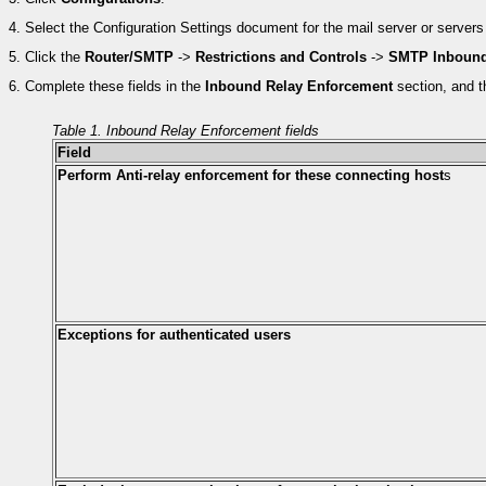
4.
Select the Configuration Settings document for the mail server or servers 
5.
Click the
Router/SMTP
->
Restrictions and Controls
->
SMTP Inbound
6.
Complete these fields in the
Inbound Relay Enforcement
section, and t
Table 1. Inbound Relay Enforcement fields
Field
Perform Anti-relay enforcement for these connecting host
s
Exceptions for authenticated users