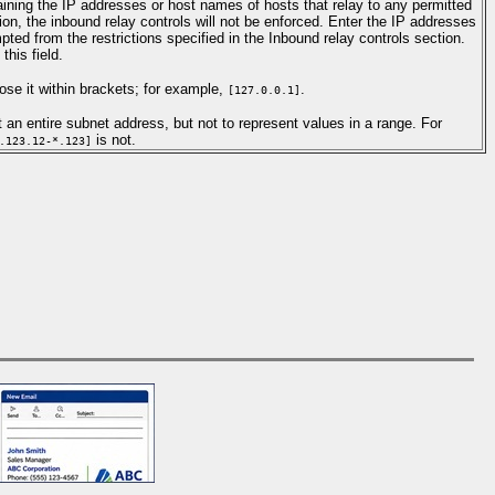
aining the IP addresses or host names of hosts that relay to any permitted
on, the inbound relay controls will not be enforced. Enter the IP addresses
ted from the restrictions specified in the Inbound relay controls section.
his field.
se it within brackets; for example,
.
[127.0.0.1]
 an entire subnet address, but not to represent values in a range. For
is not.
.123.12-*.123]