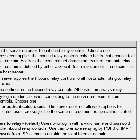
h the server enforces the inbound relay controls. Choose one:
The server applies the inbound relay controls only to hosts that connect to it
net domain. Hosts in the local Internet domain are exempt from anti-relay
rnet domain is defined by either a Global Domain document, if one exists, or
e host server.
 server applies the Inbound relay controls to all hosts attempting to relay
mains.
he settings in the Inbound relay controls. All hosts can always relay.
y login credentials when connecting to the server are exempt from
controls. Choose one:
 for authenticated users
- The server does not allow exceptions for
nticated users are subject to the same enforcement as non-authenticated
ers to relay
- (default) Users who log in with a valid name and password
ble inbound relay controls. Use this to enable relaying by POP3 or IMAP
twork from ISP accounts outside the local Internet domain.