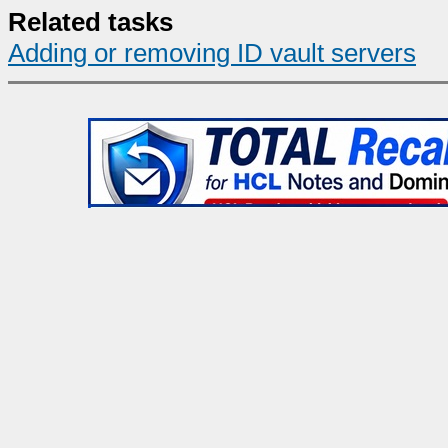
Related tasks
Adding or removing ID vault servers