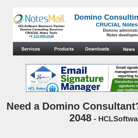
Domino Consultin
CRUCIAL Notes
HCLSoftware Business Partner
Domino Consulting Services
Domino administr
CRUCIAL Notes Tools
Notes developm
+1
212-599-2048
.
N
eed a Domino Consultant?
2048
- HCLSoftwar