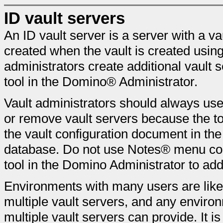
ID vault servers
An ID vault server is a server with a vau
created when the vault is created usin
administrators create additional vault 
tool in the Domino® Administrator.
Vault administrators should always use
or remove vault servers because the to
the vault configuration document in the
database. Do not use Notes® menu co
tool in the Domino Administrator to add
Environments with many users are likel
multiple vault servers, and any environ
multiple vault servers can provide. It i