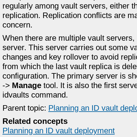
regularly among vault servers, either 
replication. Replication conflicts are 
concern.
When there are multiple vault servers,
server. This server carries out some v
changes and key rollover to avoid replica
from which the last vault replica is dele
configuration. The primary server is 
->
Manage
tool. It is also the first se
idvaults command.
Parent topic:
Planning an ID vault dep
Related concepts
Planning an ID vault deployment