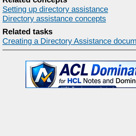
Setting up directory assistance
Directory assistance concepts
Related tasks
Creating a Directory Assistance docum