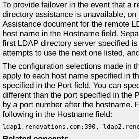
To provide failover in the event that a
directory assistance is unavailable, on
Assistance document for the remote LD
host name in the Hostname field. Sepa
first LDAP directory server specified 
attempts to use the next one listed, an
The configuration selections made in 
apply to each host name specified in t
specified in the Port field. You can spec
different than the port specified in the 
by a port number after the hostname. 
following in the Hostname field:
ldap1.renovations.com:390, ldap2.ren
Related concepts