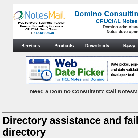
Domino Consultin
CRUCIAL Notes
HCLSoftware Business Partner
Domino Consulting Services
Domino administr
CRUCIAL Notes Tools
Notes developm
+1
212-599-2048
.
N
eed a Domino Consultant? Call NotesMa
Directory assistance and fa
directory