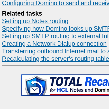
Configuring Domino to send and recei
Related tasks
Setting up Notes routing
Specifying how Domino looks up SMTP
Setting up SMTP routing to external In
Creating a Network Dialup connection
Transferring outbound Internet mail t
Recalculating the server's routing table