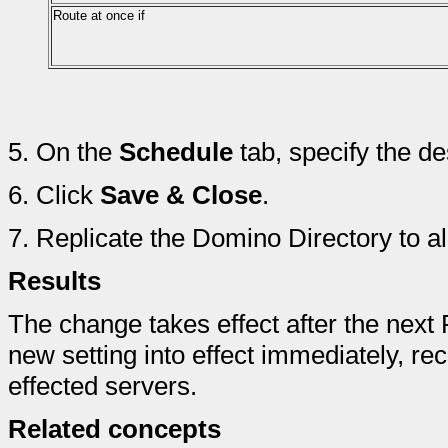
Route at once if
5.
On the
Schedule
tab, specify the de
6.
Click
Save & Close
.
7.
Replicate the Domino Directory to a
Results
The change takes effect after the next 
new setting into effect immediately, rec
effected servers.
Related concepts