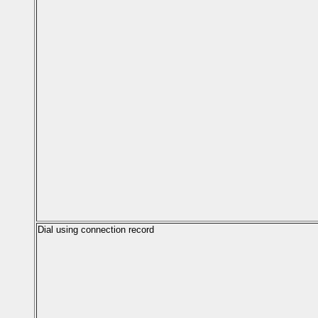
Dial using connection record