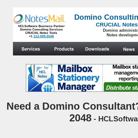
Domino Consultin
CRUCIAL Notes
HCLSoftware Business Partner
Domino Consulting Services
Domino administr
CRUCIAL Notes Tools
Notes developm
+1
212-599-2048
.
N
eed a Domino Consultant?
2048
- HCLSoftwar