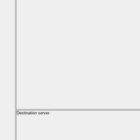
Destination server