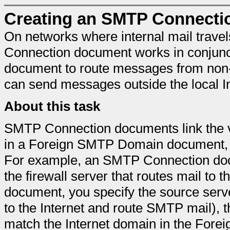
Creating an SMTP Connecti
On networks where internal mail trav
Connection document works in conjun
document to route messages from non
can send messages outside the local I
About this task
SMTP Connection documents link the v
in a Foreign SMTP Domain document,
For example, an SMTP Connection docu
the firewall server that routes mail to
document, you specify the source serve
to the Internet and route SMTP mail), 
match the Internet domain in the For