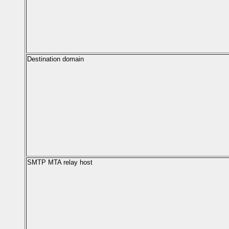
Destination domain
SMTP MTA relay host