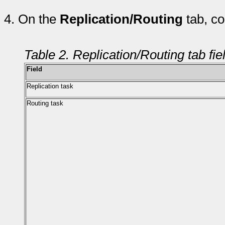
4.
On the
Replication/Routing
tab, co
Table 2. Replication/Routing tab fie
Field
Replication task
Routing task