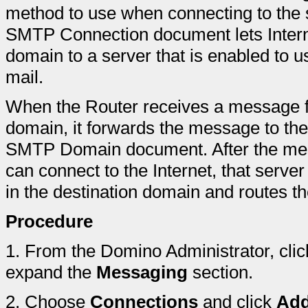
method to use when connecting to the s
SMTP Connection document lets Inter
domain to a server that is enabled to 
mail.
When the Router receives a message for
domain, it forwards the message to the
SMTP Domain document. After the mes
can connect to the Internet, that serve
in the destination domain and routes 
Procedure
1.
From the Domino Administrator, clic
expand the
Messaging
section.
2.
Choose
Connections
and click
Add