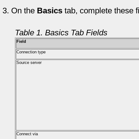
3.
On the
Basics
tab, complete these f
Table 1. Basics Tab Fields
Field
Connection type
Source server
Connect via