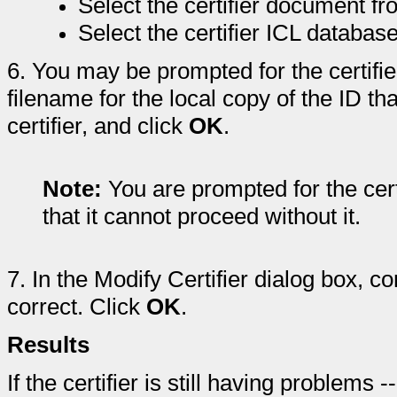
Select the certifier document f
Select the certifier ICL database
6.
You may be prompted for the certifi
filename for the local copy of the ID th
certifier, and click
OK
.
Note:
You are prompted for the certi
that it cannot proceed without it.
7.
In the Modify Certifier dialog box, con
correct. Click
OK
.
Results
If the certifier is still having problem