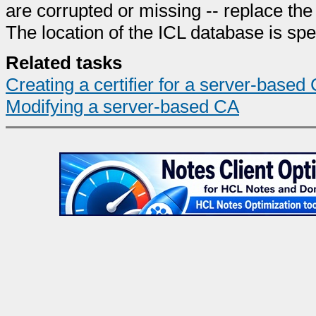
are corrupted or missing -- replace th
The location of the ICL database is spec
Related tasks
Creating a certifier for a server-based
Modifying a server-based CA