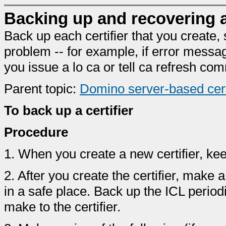
Backing up and recovering a 
Back up each certifier that you create, 
problem -- for example, if error messa
you issue a lo ca or tell ca refresh c
Parent topic:
Domino server-based certi
To back up a certifier
Procedure
1.
When you create a new certifier, keep 
2.
After you create the certifier, make 
in a safe place. Back up the ICL period
make to the certifier.