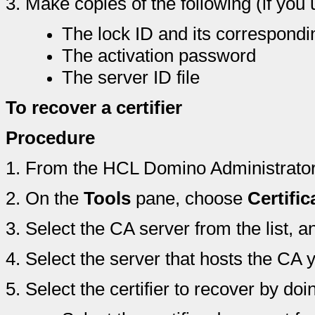
3.
Make copies of the following (if you
The lock ID and its correspond
The activation password
The server ID file
To recover a certifier
Procedure
1.
From the HCL Domino Administrator 
2.
On the
Tools
pane, choose
Certific
3.
Select the CA server from the list, a
4.
Select the server that hosts the CA y
5.
Select the certifier to recover by doi