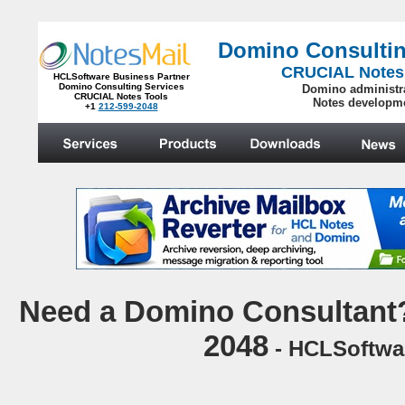
Domino Consultin
CRUCIAL Notes
HCLSoftware Business Partner
Domino Consulting Services
Domino administr
CRUCIAL Notes Tools
Notes developm
+1
212-599-2048
.
N
eed a Domino Consultant?
2048
- HCLSoftwar