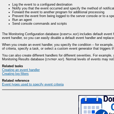
Log the event to a configured destination
Notify you that the event occurred and specify the method of notifica
Forward the event to another program for additional processing
Prevent the event from being logged to the server console or to a spe
Run an agent
Send console commands and scripts
The Monitoring Configuration database (
) includes default event
EVENTS4.NSF
event handler, so you can easily disable a default event handler and replace
When you create an event handler, you specify the condition -- for example, 
of criteria, specify a task, or select a custom event generator that triggers t
You can also create different handlers for different severities. For example, 
Monitoring Results database (
). Normal levels of events may not 
STATREP.NSF
Related tasks
Creating an event handler
Creating log filters
Related reference
Event types used to specify event criteria