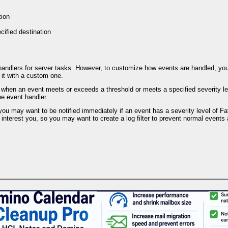
tion
cified destination
 handlers for server tasks. However, to customize how events are handled, y
 it with a custom one.
when an event meets or exceeds a threshold or meets a specified severity level
he event handler.
you may want to be notified immediately if an event has a severity level of Fata
interest you, so you may want to create a log filter to prevent normal events a