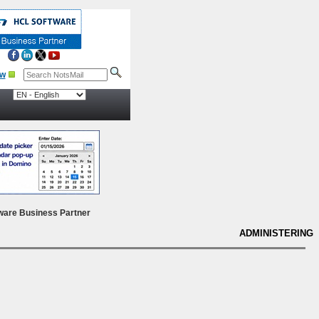
ow
ware Business Partner
ADMINISTERING