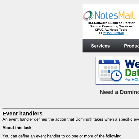
HCLSoftware Business Partner
Domino Consulting Services
CRUCIAL Notes Tools
+1
212-599-2048
.
N
eed a Domino
Event handlers
An event handler defines the action that Domino® takes when a specific ev
About this task
You can define an event handler to do one or more of the following: