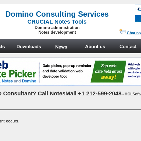
.
Domino Consulting Services
CRUCIAL Notes Tools
Domino administration
Notes development
Chat n
 Consultant? Call NotesMail +1 212-599-2048
- HCLSoft
ent occurs.