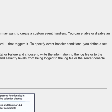
ou may want to create a custom event handlers. You can enable or disable an
 -- that triggers it. To specify event handler conditions, you define a set
l or Failure and choose to write the information to the log file or to the
nd severity levels from being logged to the log file or the server console.