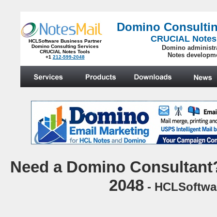
Domino Consultin
CRUCIAL Notes
HCLSoftware Business Partner
Domino Consulting Services
Domino administr
CRUCIAL Notes Tools
Notes developm
+1
212-599-2048
.
N
eed a Domino Consultant?
2048
- HCLSoftwar