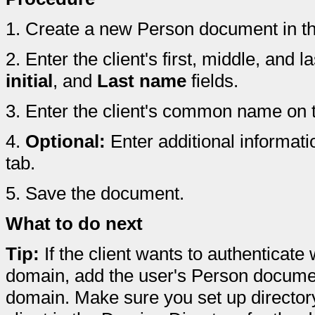
1.
Create a new Person document in th
2.
Enter the client's first, middle, and 
initial
, and
Last name
fields.
3.
Enter the client's common name on th
4.
Optional:
Enter additional informatio
tab.
5.
Save the document.
What to do next
Tip:
If the client wants to authenticat
domain, add the user's Person documen
domain. Make sure you set up director