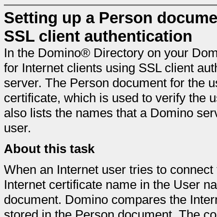
Setting up a Person documen
SSL client authentication
In the Domino® Directory on your Dom
for Internet clients using SSL client a
server. The Person document for the us
certificate, which is used to verify the
also lists the names that a Domino serv
user.
About this task
When an Internet user tries to connect 
Internet certificate name in the User n
document. Domino compares the Interne
stored in the Person document. The co