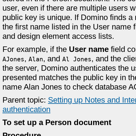
user, even if there are multiple users
public key is unique. If Domino finds a 
the first name listed in the User name
and design element access lists.
For example, if the
User name
field co
,
, and
, and the cl
AJones
Alan
Al Jones
the server, Domino authenticates the use
presented matches the public key in t
name Alan Jones to check database AC
Parent topic:
Setting up Notes and Inter
authentication
To set up a Person document
Procedure