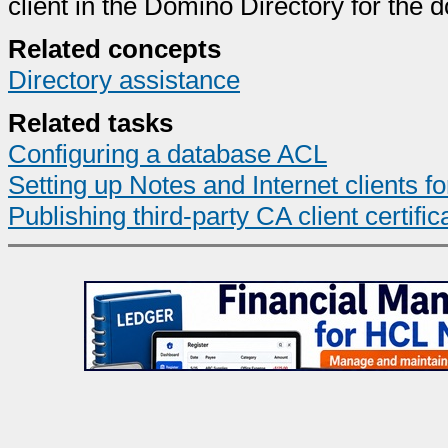
client in the Domino Directory for the 
Related concepts
Directory assistance
Related tasks
Configuring a database ACL
Setting up Notes and Internet clients fo
Publishing third-party CA client certifi