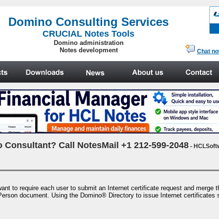
.
Domino Consulting Services
CRUCIAL Notes Tools
Domino administration
Notes development
Chat n
 Consultant? Call NotesMail +1 212-599-2048
- HCLSoft
ant to require each user to submit an Internet certificate request and merge the 
 Person document. Using the Domino® Directory to issue Internet certificates sim