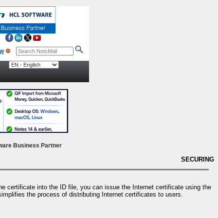
ow
ware Business Partner
SECURING
certificate into the ID file, you can issue the Internet certificate using the
plifies the process of distributing Internet certificates to users.