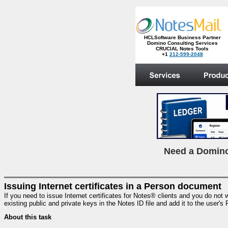
HCLSoftware Business Partner
Domino Consulting Services
CRUCIAL Notes Tools
+1
212-599-2048
.
N
eed a Domino
Issuing Internet certificates in a Person document
If you need to issue Internet certificates for Notes® clients and you do not w
existing public and private keys in the Notes ID file and add it to the user's
About this task