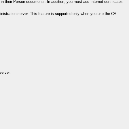
in their Person documents. In addition, you must add Internet certificates
stration server. This feature is supported only when you use the CA
server.