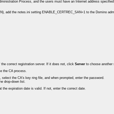
dministration Process, and the users must have an Internet address specified 
(SAN), add the notes.ini setting ENABLE_CERTREC_SAN=1 to the Domino admini
e correct registration server. If it does not, click
Server
to choose another 
use the CA process.
d, select the CA's key ring file, and when prompted, enter the password.
he drop-down list.
 the expiration date is valid. If not, enter the correct date.