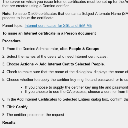
The server on which you issue Internet certificates must be set up for the A
that are created using a Domino certifier.
Note:
To issue X.509 certificates that contain a Subject Alternate Name 
process to issue the certificate.
Parent topic:
Internet certificates for SSL and S/MIME
To issue an Internet certificate in a Person document
Procedure
1.
From the Domino Administrator, click
People & Groups
.
2.
Select the names of the users who need Internet certificates.
3.
Choose
Actions
->
Add Internet Cert to Selected People
.
4.
Check to make sure that the name of the dialog box displays the name of th
5.
Choose whether to supply the certifier key ring file and password, or to 
If you choose to supply the certifier key ring file and passwor
If you choose to use the CA process, choose a certifier from t
6.
In the Add Internet Certificates to Selected Entries dialog box, confirm that
7.
Click
Certify
.
8.
The certifier processes the request.
Results