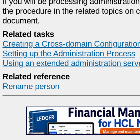
If you will be processing administrati
the procedure in the related topics on 
document.
Related tasks
Creating a Cross-domain Configurati
Setting up the Administration Process
Using an extended administration serv
Related reference
Rename person