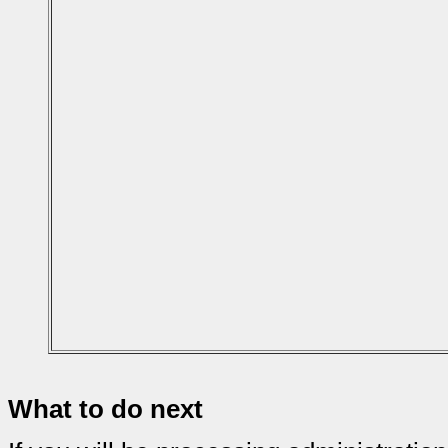
What to do next