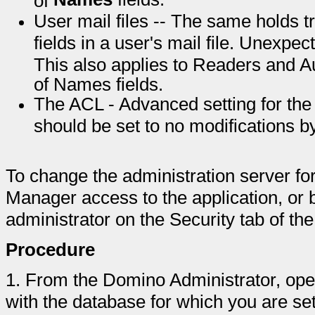
User mail files -- The same holds t
fields in a user's mail file. Unexpe
This also applies to Readers and A
of Names fields.
The ACL - Advanced setting for th
should be set to no modifications b
To change the administration server fo
Manager access to the application, or 
administrator on the Security tab of t
Procedure
1.
From the Domino Administrator, ope
with the database for which you are set