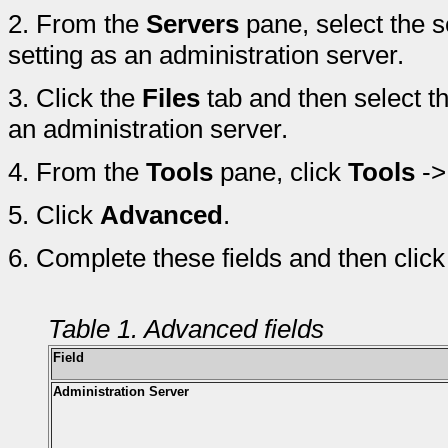
2.
From the
Servers
pane, select the s
setting as an administration server.
3.
Click the
Files
tab and then select t
an administration server.
4.
From the
Tools
pane, click
Tools
-
5.
Click
Advanced
.
6.
Complete these fields and then clic
Table 1. Advanced fields
Field
Administration Server