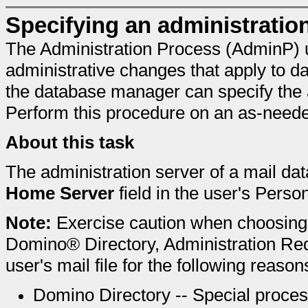
Specifying an administratio
The Administration Process (AdminP) 
administrative changes that apply to da
the database manager can specify the a
Perform this procedure on an as-neede
About this task
The administration server of a mail da
Home Server
field in the user's Pers
Note:
Exercise caution when choosing
Domino® Directory, Administration Re
user's mail file for the following reason
Domino Directory -- Special proces