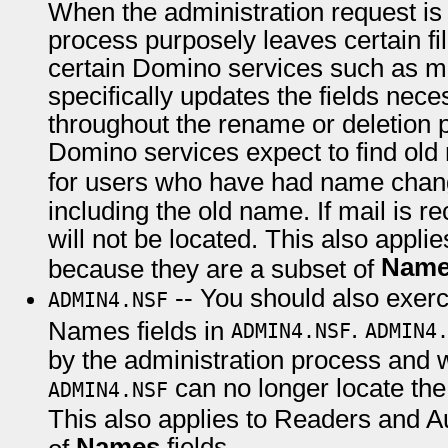
When the administration request is
process purposely leaves certain fi
certain Domino services such as ma
specifically updates the fields nec
throughout the rename or deletion 
Domino services expect to find ol
for users who have had name chan
including the old name. If mail is re
will not be located. This also appli
Nam
because they are a subset of
-- You should also exer
ADMIN4.NSF
.
Names fields in
ADMIN4.NSF
ADMIN4
by the administration process and
can no longer locate th
ADMIN4.NSF
This also applies to Readers and A
Names
fields.
of