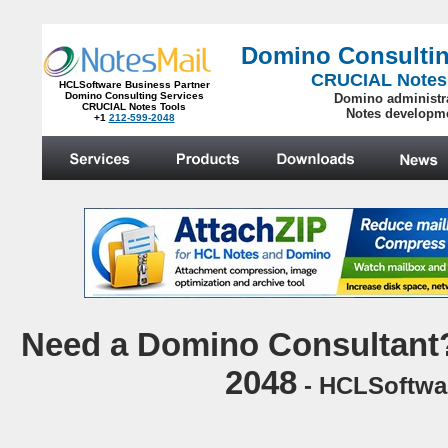
Domino Consultin
CRUCIAL Notes
HCLSoftware Business Partner
Domino Consulting Services
Domino administr
CRUCIAL Notes Tools
Notes developm
+1
212-599-2048
.
N
eed a Domino Consultant?
2048
- HCLSoftwar