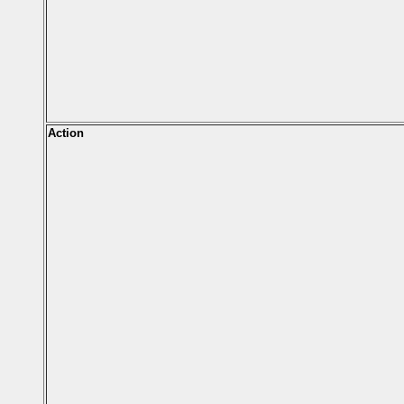
Action