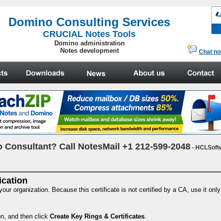
.
Domino Consulting Services
CRUCIAL Notes Tools
Domino administration
Notes development
Chat n
 Consultant? Call NotesMail +1 212-599-2048
- HCLSoft
fication
 your organization. Because this certificate is not certified by a CA, use it onl
on, and then click
Create Key Rings & Certificates
.