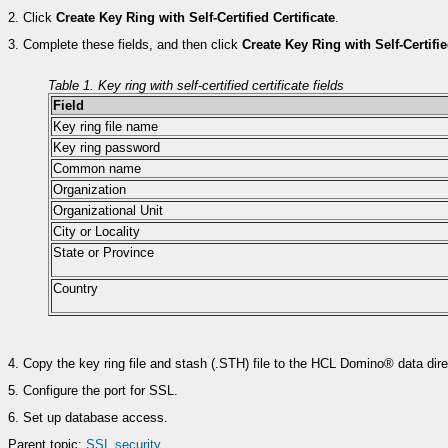
2.
Click
Create Key Ring with Self-Certified Certificate
.
3.
Complete these fields, and then click
Create Key Ring with Self-Certifie
Table 1. Key ring with self-certified certificate fields
Field
Key ring file name
Key ring password
Common name
Organization
Organizational Unit
City or Locality
State or Province
Country
4.
Copy the key ring file and stash (.STH) file to the HCL Domino® data direc
5.
Configure the port for SSL.
6.
Set up database access.
Parent topic:
SSL security