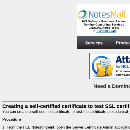
HCLSoftware Business Partner
Domino Consulting Services
CRUCIAL Notes Tools
+1
212-599-2048
.
N
eed a Domino
Creating a self-certified certificate to test SSL certi
You can create a self-certified certificate to test the certificate procedure at
Procedure
1.
From the HCL Notes® client, open the Server Certificate Admin applicati