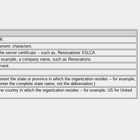
YR.
umeric characters.
 the server certificate -- such as, Renovations SSLCA.
for example, a company name, such as Renovations.
tment.
sent the state or province in which the organization resides -- for example,
nter the complete state name, not the abbreviation.)
he country in which the organization resides -- for example, US for United