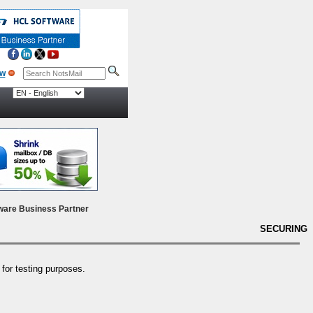
ow
ware Business Partner
SECURING
y for testing purposes.