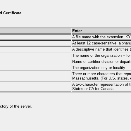
d Certificate
:
Enter
A file name with the extension .K
At least 12 case-sensitive, alphan
A descriptive name that identifies
The name of the organization -- 
Name of certifier division or depar
The organization city or locality.
Three or more characters that repre
Massachusetts. (For U.S. states, e
A two-character representation of t
States or CA for Canada.
tory of the server.