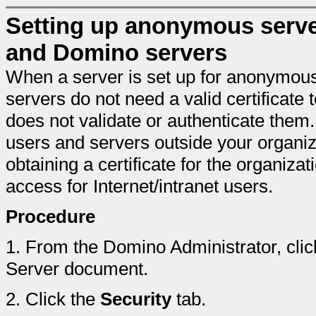
Setting up anonymous serve
and Domino servers
When a server is set up for anonymo
servers do not need a valid certificate 
does not validate or authenticate the
users and servers outside your organiza
obtaining a certificate for the organiz
access for Internet/intranet users.
Procedure
1.
From the Domino Administrator, clic
Server document.
2.
Click the
Security
tab.