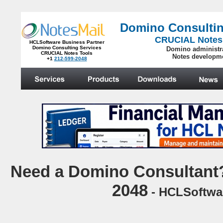
Domino Consultin
CRUCIAL Notes
HCLSoftware Business Partner
Domino Consulting Services
Domino administr
CRUCIAL Notes Tools
Notes developm
+1
212-599-2048
.
N
eed a Domino Consultant?
2048
- HCLSoftwar