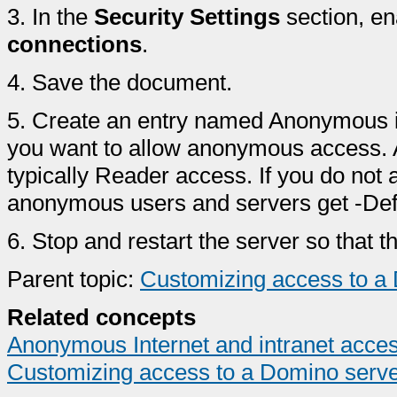
3.
In the
Security Settings
section, e
connections
.
4.
Save the document.
5.
Create an entry named Anonymous in
you want to allow anonymous access. A
typically Reader access. If you do not
anonymous users and servers get -Def
6.
Stop and restart the server so that t
Parent topic:
Customizing access to a
Related concepts
Anonymous Internet and intranet acce
Customizing access to a Domino serv