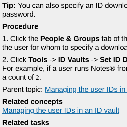
Tip:
You can also specify an ID downlo
password.
Procedure
1.
Click the
People & Groups
tab of t
the user for whom to specify a downlo
2.
Click
Tools
->
ID Vaults
->
Set ID 
For example, if a user runs Notes® fro
a count of
.
2
Parent topic:
Managing the user IDs in 
Related concepts
Managing the user IDs in an ID vault
Related tasks