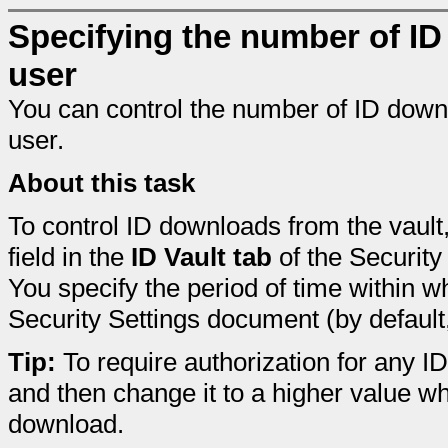
Specifying the number of ID
user
You can control the number of ID downl
user.
About this task
To control ID downloads from the vault
field in the
ID Vault tab
of the Security
You specify the period of time within 
Security Settings document (by default
Tip:
To require authorization for any I
and then change it to a higher value w
download.