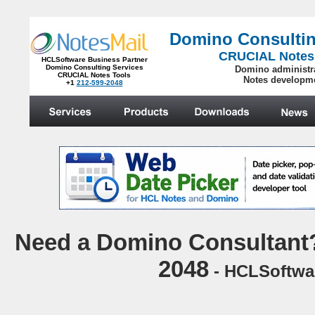
Domino Consultin
CRUCIAL Notes
HCLSoftware Business Partner
Domino Consulting Services
Domino administr
CRUCIAL Notes Tools
Notes developm
+1
212-599-2048
.
N
eed a Domino Consultant?
2048
- HCLSoftwar