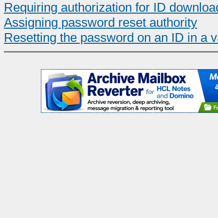
Requiring authorization for ID downloa
Assigning password reset authority
Resetting the password on an ID in a v