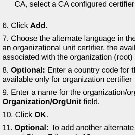
CA, select a CA configured certifier
6.
Click
Add
.
7.
Choose the alternate language in th
an organizational unit certifier, the av
associated with the organization (root) c
8.
Optional:
Enter a country code for t
available only for organization certifier
9.
Enter a name for the organization/org
Organization/OrgUnit
field.
10.
Click
OK
.
11.
Optional:
To add another alternate