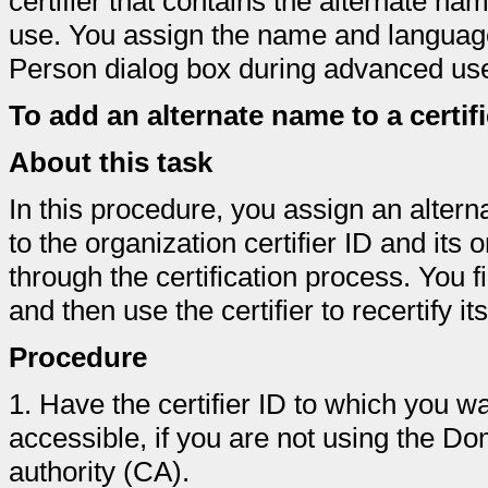
certifier that contains the alternate n
use. You assign the name and language
Person dialog box during advanced user
To add an alternate name to a certifi
About this task
In this procedure, you assign an alter
to the organization certifier ID and its o
through the certification process. You fir
and then use the certifier to recertify its
Procedure
1.
Have the certifier ID to which you w
accessible, if you are not using the Do
authority (CA).