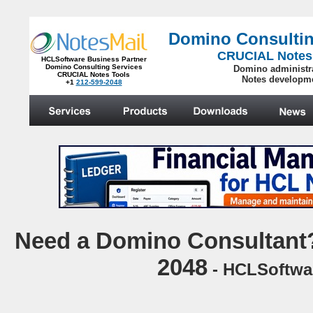
Domino Consultin
CRUCIAL Notes
HCLSoftware Business Partner
Domino Consulting Services
Domino administr
CRUCIAL Notes Tools
Notes developm
+1
212-599-2048
.
N
eed a Domino Consultant?
2048
- HCLSoftwar