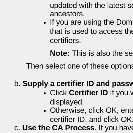
updated with the latest set
ancestors.
If you are using the Dom
that is used to access th
certifiers.
Note:
This is also the s
Then select one of these option
b.
Supply a certifier ID and pass
Click
Certifier ID
if you 
displayed.
Otherwise, click OK, ent
certifier ID, and click OK
c.
Use the CA Process
. If you ha