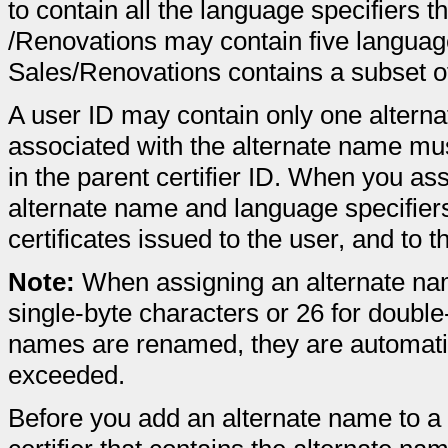
to contain all the language specifiers t
/Renovations may contain five language s
Sales/Renovations contains a subset o
A user ID may contain only one altern
associated with the alternate name mus
in the parent certifier ID. When you as
alternate name and language specifiers
certificates issued to the user, and to
Note:
When assigning an alternate nam
single-byte characters or 26 for doubl
names are renamed, they are automatical
exceeded.
Before you add an alternate name to 