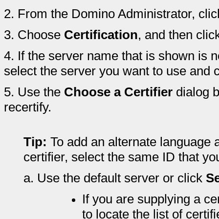
2.
From the Domino Administrator, clic
3.
Choose
Certification
, and then clic
4.
If the server name that is shown is no
select the server you want to use and 
5.
Use the
Choose a Certifier
dialog b
recertify.
Tip:
To add an alternate language a
certifier, select the same ID that y
a.
Use the default server or click
Se
If you are supplying a cer
to locate the list of certif