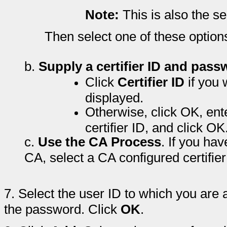
Note:
This is also the s
Then select one of these option
b.
Supply a certifier ID and pass
Click
Certifier ID
if you 
displayed.
Otherwise, click OK, ent
certifier ID, and click OK
c.
Use the CA Process
. If you ha
CA, select a CA configured certifier
7.
Select the user ID to which you are
the password. Click
OK
.