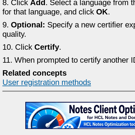
8.
Click
Add
. Select a language from
for that language, and click
OK
.
9.
Optional:
Specify a new certifier e
quality.
10.
Click
Certify
.
11.
When prompted to certify another I
Related concepts
User registration methods