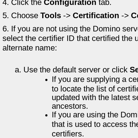
4.
Click the
Configuration
tab.
5.
Choose
Tools
->
Certification
->
C
6.
If you are not using the Domino serve
select the certifier ID that certified th
alternate name:
a.
Use the default server or click
Se
If you are supplying a cer
to locate the list of certif
updated with the latest set
ancestors.
If you are using the Dom
that is used to access th
certifiers.