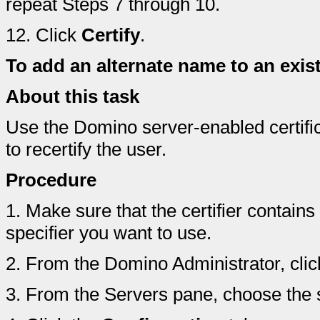
repeat Steps 7 through 10.
12.
Click
Certify
.
To add an alternate name to an exis
About this task
Use the Domino server-enabled certifica
to recertify the user.
Procedure
1.
Make sure that the certifier contain
specifier you want to use.
2.
From the Domino Administrator, clic
3.
From the Servers pane, choose the s