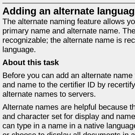
Adding an alternate languag
The alternate naming feature allows yo
primary name and alternate name. The 
recognizable; the alternate name is rec
language.
About this task
Before you can add an alternate name t
and name to the certifier ID by recertif
alternate names to servers.
Alternate names are helpful because th
and character set for display and nam
can type in a name in a native langua