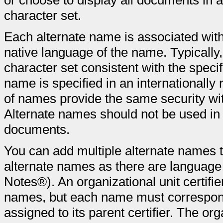
or choose to display all documents in 
character set.
Each alternate name is associated with 
native language of the name. Typically,
character set consistent with the spec
name is specified in an internationally
of names provide the same security w
Alternate names should not be used i
documents.
You can add multiple alternate names t
alternate names as there are language
Notes®). An organizational unit certifie
names, but each name must correspond 
assigned to its parent certifier. The org