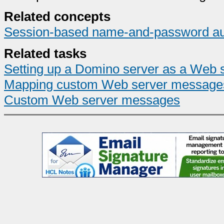
Related concepts
Session-based name-and-password auth
Related tasks
Setting up a Domino server as a Web 
Mapping custom Web server message
Custom Web server messages