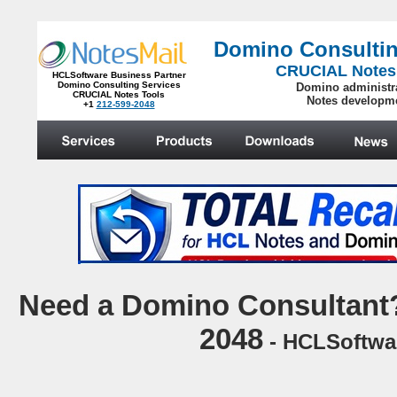
Domino Consultin
CRUCIAL Notes
HCLSoftware Business Partner
Domino Consulting Services
Domino administr
CRUCIAL Notes Tools
Notes developm
+1
212-599-2048
.
N
eed a Domino Consultant?
2048
- HCLSoftwar