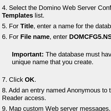
4.
Select the Domino Web Server Confi
Templates
list.
5.
For
Title
, enter a name for the data
6.
For
File name
, enter
DOMCFG5.N
Important:
The database must have 
unique name that you create.
7.
Click
OK
.
8.
Add an entry named Anonymous to t
Reader access.
9.
Map custom Web server messages.