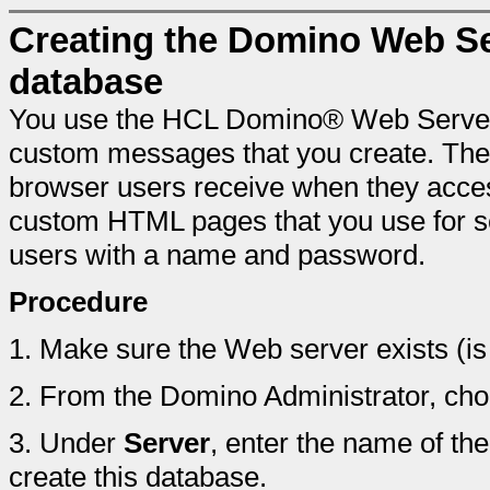
Creating the Domino Web Se
database
You use the HCL Domino® Web Server 
custom messages that you create. The
browser users receive when they acces
custom HTML pages that you use for s
users with a name and password.
Procedure
1.
Make sure the Web server exists (is 
2.
From the Domino Administrator, ch
3.
Under
Server
, enter the name of t
create this database.