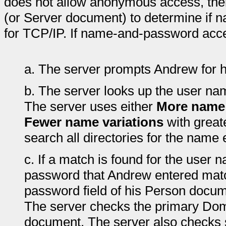
does not allow anonymous access, then
(or Server document) to determine if
for TCP/IP. If name-and-password acce
a.
The server prompts Andrew for 
b.
The server looks up the user na
The server uses either
More name 
Fewer name variations
with great
search all directories for the name 
c.
If a match is found for the user
password that Andrew entered matc
password field of his Person docum
The server checks the primary Dom
document. The server also checks