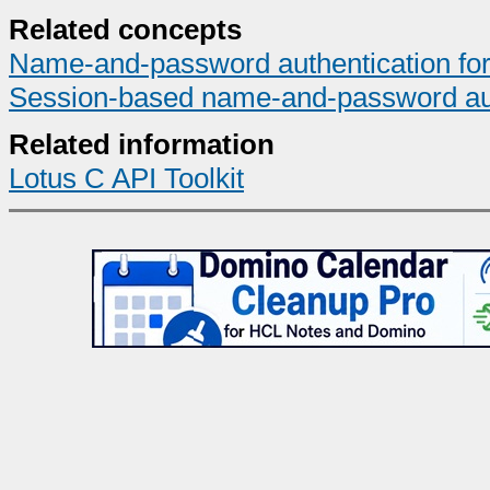
Related concepts
Name-and-password authentication for I
Session-based name-and-password auth
Related information
Lotus C API Toolkit