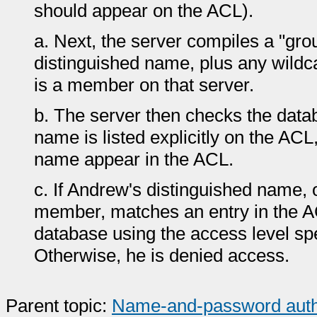
should appear on the ACL).
a.
Next, the server compiles a "gro
distinguished name, plus any wildc
is a member on that server.
b.
The server then checks the data
name is listed explicitly on the ACL, 
name appear in the ACL.
c.
If Andrew's distinguished name, 
member, matches an entry in the A
database using the access level spec
Otherwise, he is denied access.
Parent topic:
Name-and-password authent