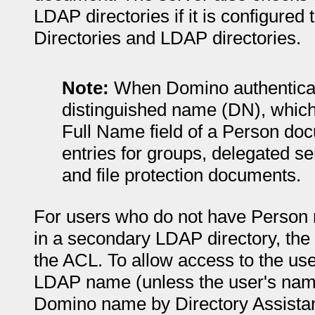
LDAP directories if it is configure
Directories and LDAP directories.
Note:
When Domino authenticate
distinguished name (DN), which 
Full Name field of a Person do
entries for groups, delegated s
and file protection documents.
For users who do not have Person r
in a secondary LDAP directory, th
the ACL. To allow access to the use
LDAP name (unless the user's nam
Domino name by Directory Assista