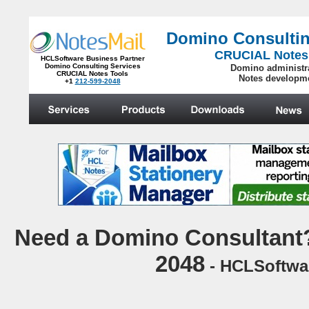
Domino Consultin
CRUCIAL Notes
HCLSoftware Business Partner
Domino Consulting Services
Domino administr
CRUCIAL Notes Tools
Notes developm
+1
212-599-2048
.
N
eed a Domino Consultant?
2048
- HCLSoftwar