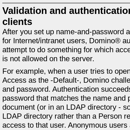
Validation and authentication
clients
After you set up name-and-password 
for Internet/intranet users, Domino® a
attempt to do something for which acc
is not allowed on the server.
For example, when a user tries to ope
Access as the -Default-, Domino challe
and password. Authentication succeeds
password that matches the name and p
document (or in an LDAP directory - s
LDAP directory rather than a Person re
access to that user. Anonymous users a