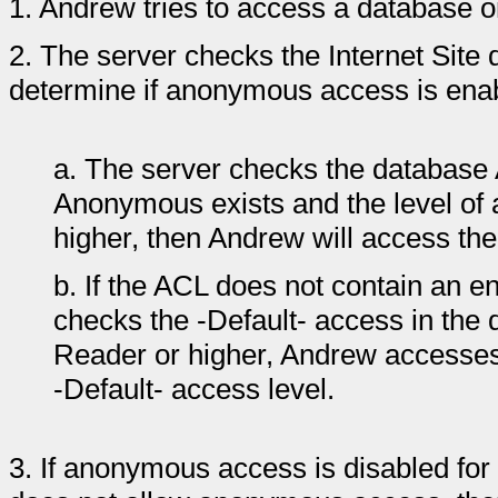
1.
Andrew tries to access a database o
2.
The server checks the Internet Site
determine if anonymous access is enable
a.
The server checks the database
Anonymous exists and the level of
higher, then Andrew will access t
b.
If the ACL does not contain an 
checks the -Default- access in the 
Reader or higher, Andrew accesse
-Default- access level.
3.
If anonymous access is disabled for 