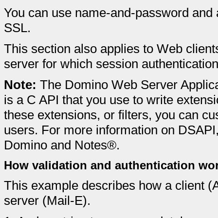
You can use name-and-password and 
SSL.
This section also applies to Web clie
server for which session authenticatio
Note:
The Domino Web Server Applica
is a C API that you use to write exten
these extensions, or filters, you can c
users. For more information on DSAPI, 
Domino and Notes®.
How validation and authentication wo
This example describes how a client (
server (Mail-E).